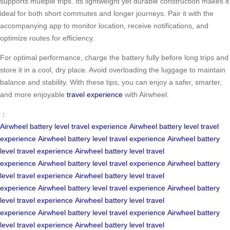
supports multiple trips. Its lightweight yet durable construction makes it
ideal for both short commutes and longer journeys. Pair it with the
accompanying app to monitor location, receive notifications, and
optimize routes for efficiency.
For optimal performance, charge the battery fully before long trips and
store it in a cool, dry place. Avoid overloading the luggage to maintain
balance and stability. With these tips, you can enjoy a safer, smarter,
and more enjoyable
travel experience
with Airwheel.
：
Airwheel
battery level
travel experience
Airwheel
battery level
travel
experience
Airwheel
battery level
travel experience
Airwheel
battery
level
travel experience
Airwheel
battery level
travel
experience
Airwheel
battery level
travel experience
Airwheel
battery
level
travel experience
Airwheel
battery level
travel
experience
Airwheel
battery level
travel experience
Airwheel
battery
level
travel experience
Airwheel
battery level
travel
experience
Airwheel
battery level
travel experience
Airwheel
battery
level
travel experience
Airwheel
battery level
travel