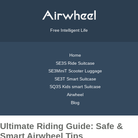
Free Intelligent Life
Home
SE3S Ride Suitcase
SE3MiniT Scooter Luggage
SE3T Smart Suitcase
SQ3S Kids smart Suitcase
Airwheel
Blog
Ultimate Riding Guide: Safe &
Smart Airwheel Tips