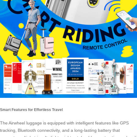
Smart Features for Effortless Travel
The Airwheel luggage is equipped with intelligent features like GPS
tracking, Bluetooth connectivity, and a long-lasting battery that