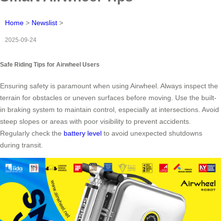
Home
>
Newslist
>
2025-09-24
Safe Riding Tips for Airwheel Users
Ensuring safety is paramount when using Airwheel. Always inspect the
terrain for obstacles or uneven surfaces before moving. Use the built-
in braking system to maintain control, especially at intersections. Avoid
steep slopes or areas with poor visibility to prevent accidents.
Regularly check the
battery level
to avoid unexpected shutdowns
during transit.