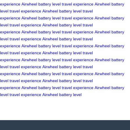
experience
Airwheel
battery level
travel experience
Airwheel
battery
level
travel experience
Airwheel
battery level
travel
experience
Airwheel
battery level
travel experience
Airwheel
battery
level
travel experience
Airwheel
battery level
travel
experience
Airwheel
battery level
travel experience
Airwheel
battery
level
travel experience
Airwheel
battery level
travel
experience
Airwheel
battery level
travel experience
Airwheel
battery
level
travel experience
Airwheel
battery level
travel
experience
Airwheel
battery level
travel experience
Airwheel
battery
level
travel experience
Airwheel
battery level
travel
experience
Airwheel
battery level
travel experience
Airwheel
battery
level
travel experience
Airwheel
battery level
travel
experience
Airwheel
battery level
travel experience
Airwheel
battery
level
travel experience
Airwheel
battery level