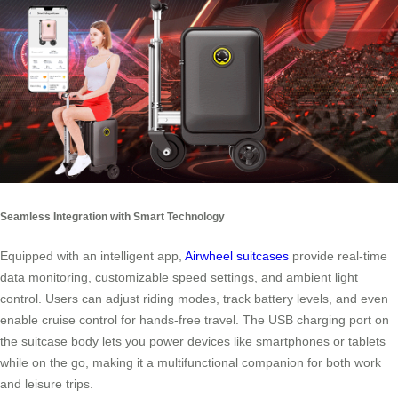
Seamless Integration with Smart Technology
Equipped with an intelligent app,
Airwheel suitcases
provide real-time
data monitoring, customizable speed settings, and ambient light
control. Users can adjust riding modes, track battery levels, and even
enable cruise control for hands-free travel. The USB charging port on
the suitcase body lets you power devices like smartphones or tablets
while on the go, making it a multifunctional companion for both work
and leisure trips.