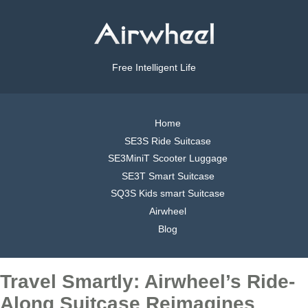
Free Intelligent Life
Home
SE3S Ride Suitcase
SE3MiniT Scooter Luggage
SE3T Smart Suitcase
SQ3S Kids smart Suitcase
Airwheel
Blog
Travel Smartly: Airwheel’s Ride-
Along Suitcase Reimagines