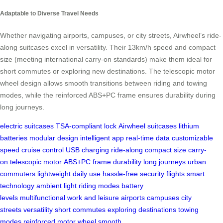
Adaptable to Diverse Travel Needs
Whether navigating airports, campuses, or city streets, Airwheel’s ride-
along suitcases excel in versatility. Their 13km/h speed and compact
size (meeting international carry-on standards) make them ideal for
short commutes or exploring new destinations. The telescopic motor
wheel design allows smooth transitions between riding and towing
modes, while the reinforced ABS+PC frame ensures durability during
long journeys.
electric suitcases
TSA-compliant lock
Airwheel suitcases
lithium
batteries
modular design
intelligent app
real-time data
customizable
speed
cruise control
USB charging
ride-along
compact size
carry-
on
telescopic motor
ABS+PC frame
durability
long journeys
urban
commuters
lightweight
daily use
hassle-free
security
flights
smart
technology
ambient light
riding modes
battery
levels
multifunctional
work and leisure
airports
campuses
city
streets
versatility
short commutes
exploring
destinations
towing
modes
reinforced
motor wheel
smooth