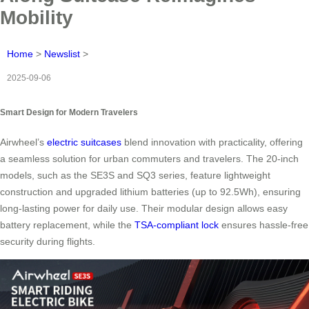
Mobility
Home
>
Newslist
>
2025-09-06
Smart Design for Modern Travelers
Airwheel’s
electric suitcases
blend innovation with practicality, offering
a seamless solution for urban commuters and travelers. The 20-inch
models, such as the SE3S and SQ3 series, feature lightweight
construction and upgraded lithium batteries (up to 92.5Wh), ensuring
long-lasting power for daily use. Their modular design allows easy
battery replacement, while the
TSA-compliant lock
ensures hassle-free
security during flights.