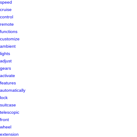
speed
cruise
control
remote
functions
customize
ambient
lights
adjust
gears
activate
features
automatically
lock
suitcase
telescopic
front
wheel
extension