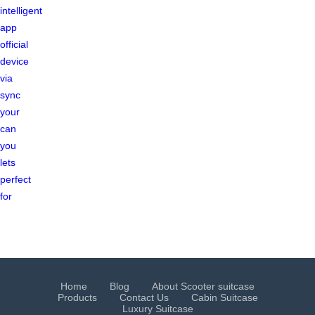
intelligent
app
official
device
via
sync
your
can
you
lets
perfect
for
Home
Blog
About Scooter suitcase
Products
Contact Us
Cabin Suitcase
Luxury Suitcase