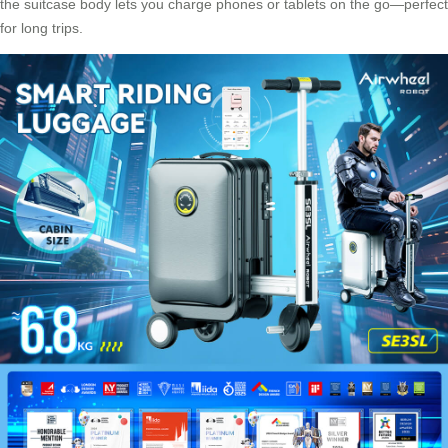
the suitcase body lets you charge phones or tablets on the go—perfect
for long trips.