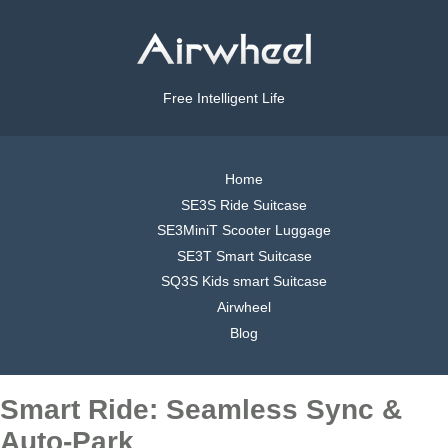
Free Intelligent Life
Home
SE3S Ride Suitcase
SE3MiniT Scooter Luggage
SE3T Smart Suitcase
SQ3S Kids smart Suitcase
Airwheel
Blog
Smart Ride: Seamless Sync &
Auto-Park