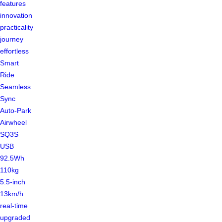
features
innovation
practicality
journey
effortless
Smart
Ride
Seamless
Sync
Auto-Park
Airwheel
SQ3S
USB
92.5Wh
110kg
5.5-inch
13km/h
real-time
upgraded