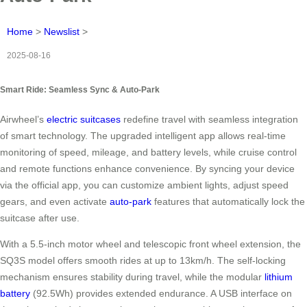
Home
>
Newslist
>
2025-08-16
Smart Ride: Seamless Sync & Auto-Park
Airwheel’s
electric suitcases
redefine travel with seamless integration
of smart technology. The upgraded intelligent app allows real-time
monitoring of speed, mileage, and battery levels, while cruise control
and remote functions enhance convenience. By syncing your device
via the official app, you can customize ambient lights, adjust speed
gears, and even activate
auto-park
features that automatically lock the
suitcase after use.
With a 5.5-inch motor wheel and telescopic front wheel extension, the
SQ3S model offers smooth rides at up to 13km/h. The self-locking
mechanism ensures stability during travel, while the modular
lithium
battery
(92.5Wh) provides extended endurance. A USB interface on