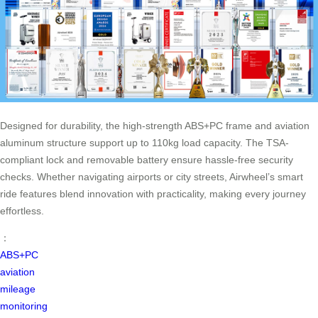
Designed for durability, the high-strength ABS+PC frame and aviation
aluminum structure support up to 110kg load capacity. The TSA-
compliant lock and removable battery ensure hassle-free security
checks. Whether navigating airports or city streets, Airwheel’s smart
ride features blend innovation with practicality, making every journey
effortless.
：
ABS+PC
aviation
mileage
monitoring