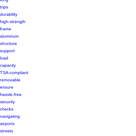
trips
durability
high-strength
frame
aluminum
structure
support
load
capacity
TSA-compliant
removable
ensure
hassle-free
security
checks
navigating
airports
streets