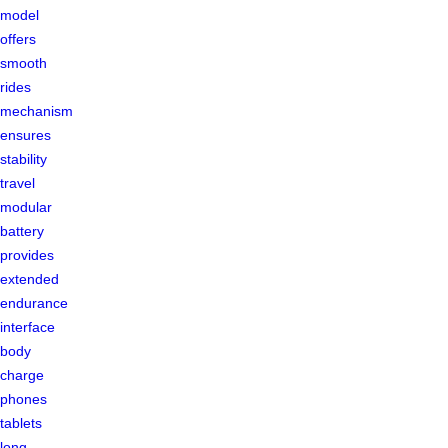
model
offers
smooth
rides
mechanism
ensures
stability
travel
modular
battery
provides
extended
endurance
interface
body
charge
phones
tablets
long