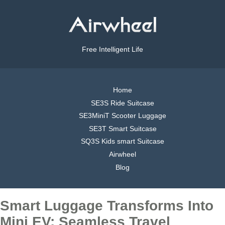
Free Intelligent Life
Home
SE3S Ride Suitcase
SE3MiniT Scooter Luggage
SE3T Smart Suitcase
SQ3S Kids smart Suitcase
Airwheel
Blog
Smart Luggage Transforms Into
Mini EV: Seamless Travel