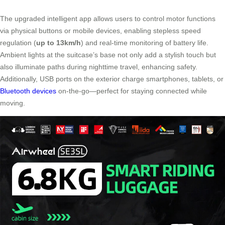
The upgraded intelligent app allows users to control motor functions
via physical buttons or mobile devices, enabling stepless speed
regulation (
up to 13km/h
) and real-time monitoring of battery life.
Ambient lights at the suitcase’s base not only add a stylish touch but
also illuminate paths during nighttime travel, enhancing safety.
Additionally, USB ports on the exterior charge smartphones, tablets, or
Bluetooth devices
on-the-go—perfect for staying connected while
moving.