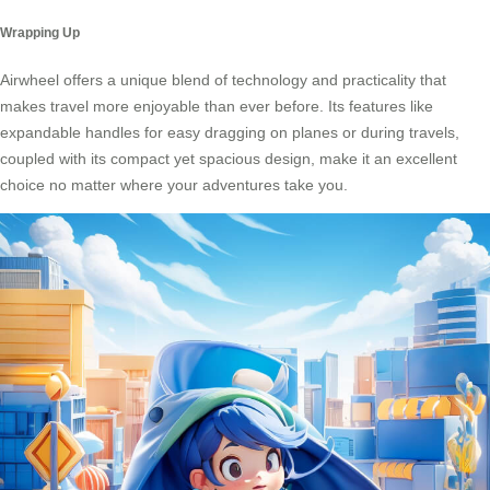
Wrapping Up
Airwheel offers a unique blend of technology and practicality that
makes travel more enjoyable than ever before. Its features like
expandable handles for easy dragging on planes or during travels,
coupled with its compact yet spacious design, make it an excellent
choice no matter where your adventures take you.