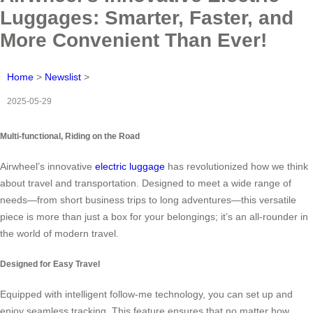
Luggages: Smarter, Faster, and
More Convenient Than Ever!
Home
>
Newslist
>
2025-05-29
Multi-functional, Riding on the Road
Airwheel’s innovative
electric luggage
has revolutionized how we think
about travel and transportation. Designed to meet a wide range of
needs—from short business trips to long adventures—this versatile
piece is more than just a box for your belongings; it’s an all-rounder in
the world of modern travel.
Designed for Easy Travel
Equipped with intelligent follow-me technology, you can set up and
enjoy seamless tracking. This feature ensures that no matter how