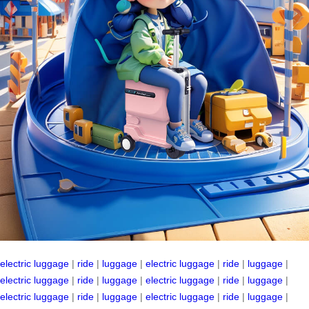
electric luggage
|
ride
|
luggage
|
electric luggage
|
ride
|
luggage
|
electric luggage
|
ride
|
luggage
|
electric luggage
|
ride
|
luggage
|
electric luggage
|
ride
|
luggage
|
electric luggage
|
ride
|
luggage
|