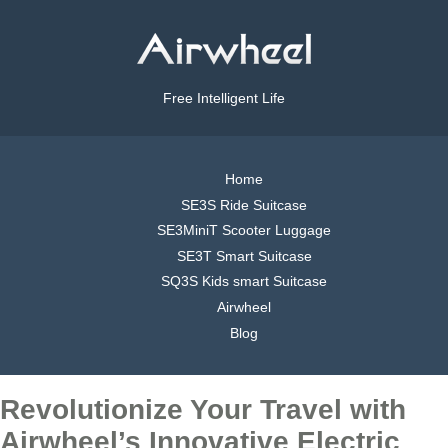
Free Intelligent Life
Home
SE3S Ride Suitcase
SE3MiniT Scooter Luggage
SE3T Smart Suitcase
SQ3S Kids smart Suitcase
Airwheel
Blog
Revolutionize Your Travel with
Airwheel’s Innovative Electric