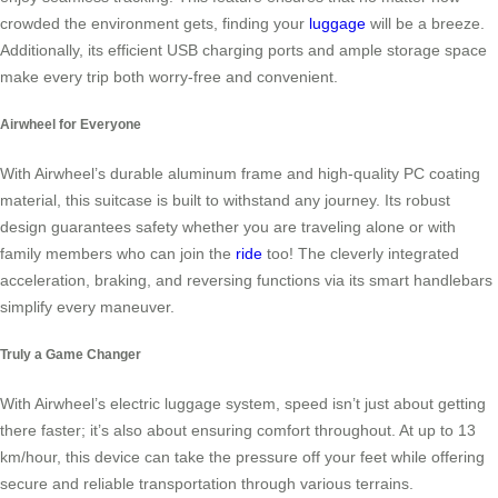
crowded the environment gets, finding your
luggage
will be a breeze.
Additionally, its efficient USB charging ports and ample storage space
make every trip both worry-free and convenient.
Airwheel for Everyone
With Airwheel’s durable aluminum frame and high-quality PC coating
material, this suitcase is built to withstand any journey. Its robust
design guarantees safety whether you are traveling alone or with
family members who can join the
ride
too! The cleverly integrated
acceleration, braking, and reversing functions via its smart handlebars
simplify every maneuver.
Truly a Game Changer
With Airwheel’s electric luggage system, speed isn’t just about getting
there faster; it’s also about ensuring comfort throughout. At up to 13
km/hour, this device can take the pressure off your feet while offering
secure and reliable transportation through various terrains.