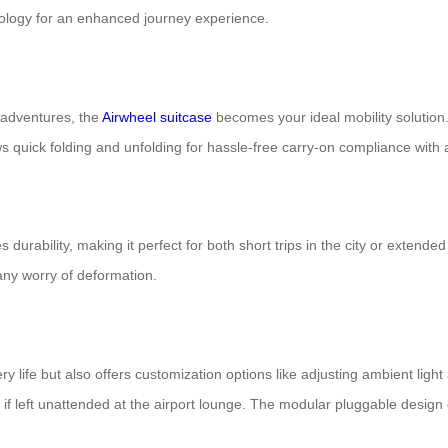
nology for an enhanced journey experience.
 adventures, the
Airwheel suitcase
becomes your ideal mobility solution.
quick folding and unfolding for hassle-free carry-on compliance with a
urability, making it perfect for both short trips in the city or extende
 any worry of deformation.
y life but also offers customization options like adjusting ambient ligh
 if left unattended at the airport lounge. The modular pluggable design 