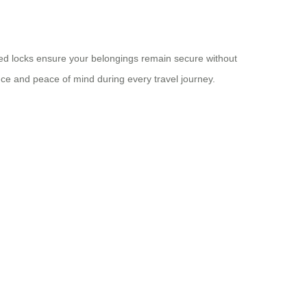
oved locks ensure your belongings remain secure without
e and peace of mind during every travel journey.