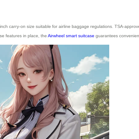
-inch carry-on size suitable for airline baggage regulations. TSA-appr
se features in place, the
Airwheel smart suitcase
guarantees convenienc