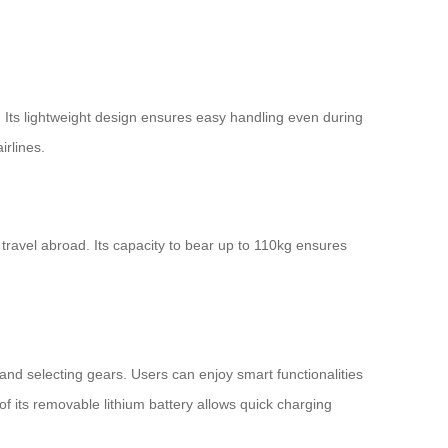
 Its lightweight design ensures easy handling even during
irlines.
d travel abroad. Its capacity to bear up to 110kg ensures
t and selecting gears. Users can enjoy smart functionalities
of its removable lithium battery allows quick charging