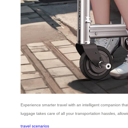
Experience smarter travel with an intelligent companion tha
luggage takes care of all your transportation hassles, allowi
travel scenarios