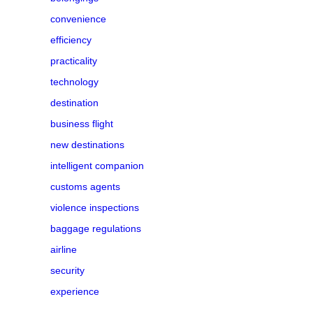
convenience
efficiency
practicality
technology
destination
business flight
new destinations
intelligent companion
customs agents
violence inspections
baggage regulations
airline
security
experience