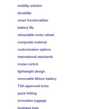
mobility solution
durability
smart functionalities
battery life
retractable motor wheel
composite material
customization options
international standards
cruise control
lightweight design
removable lithium battery
TSA-approved locks
quick folding
innovative luggage
business trips