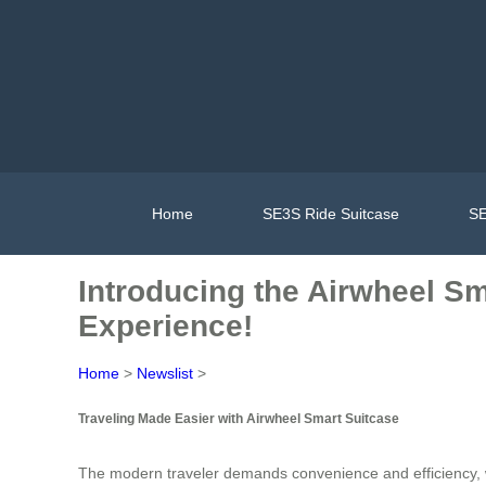
Home
SE3S Ride Suitcase
SE
Introducing the Airwheel Sm
Experience!
Home
>
Newslist
>
Traveling Made Easier with Airwheel Smart Suitcase
The modern traveler demands convenience and efficiency, 