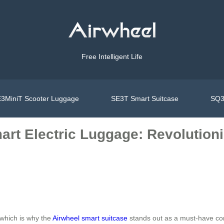
Free Intelligent Life
3MiniT Scooter Luggage
SE3T Smart Suitcase
SQ3
art Electric Luggage: Revolutioni
which is why the
Airwheel smart suitcase
stands out as a must-have com