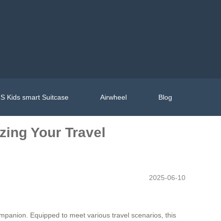
S Kids smart Suitcase
Airwheel
Blog
zing Your Travel
2025-06-10
panion. Equipped to meet various travel scenarios, this