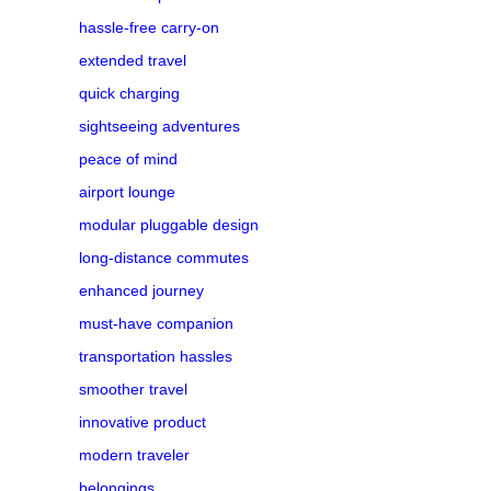
hassle-free carry-on
extended travel
quick charging
sightseeing adventures
peace of mind
airport lounge
modular pluggable design
long-distance commutes
enhanced journey
must-have companion
transportation hassles
smoother travel
innovative product
modern traveler
belongings