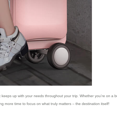
t keeps up with your needs throughout your trip. Whether you’re on a bus
ng more time to focus on what truly matters – the destination itself!