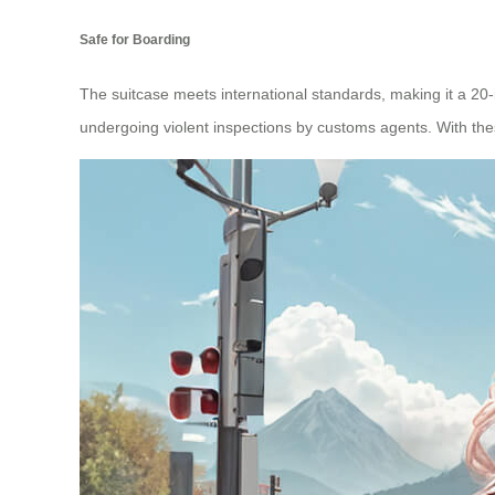
Safe for Boarding
The suitcase meets international standards, making it a 20
undergoing violent inspections by customs agents. With the