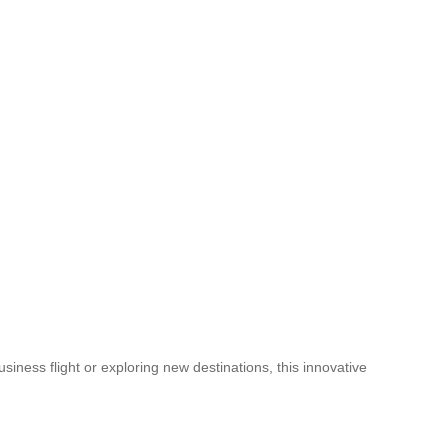
iness flight or exploring new destinations, this innovative