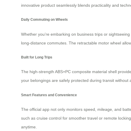
innovative product seamlessly blends practicality and tech
Daily Commuting on Wheels
Whether you’re embarking on business trips or sightseeing
long-distance commutes. The retractable motor wheel allows 
Built for Long Trips
The high-strength ABS+PC composite material shell provides d
your belongings are safely protected during transit without
Smart Features and Convenience
The official app not only monitors speed, mileage, and batter
such as cruise control for smoother travel or remote locking
anytime.