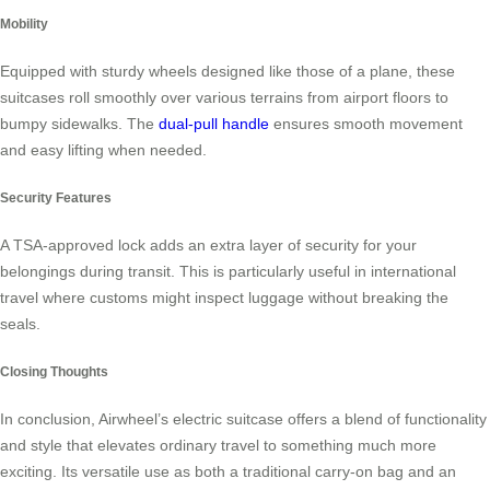
Mobility
Equipped with sturdy wheels designed like those of a plane, these
suitcases roll smoothly over various terrains from airport floors to
bumpy sidewalks. The
dual-pull handle
ensures smooth movement
and easy lifting when needed.
Security Features
A TSA-approved lock adds an extra layer of security for your
belongings during transit. This is particularly useful in international
travel where customs might inspect luggage without breaking the
seals.
Closing Thoughts
In conclusion, Airwheel’s electric suitcase offers a blend of functionality
and style that elevates ordinary travel to something much more
exciting. Its versatile use as both a traditional carry-on bag and an