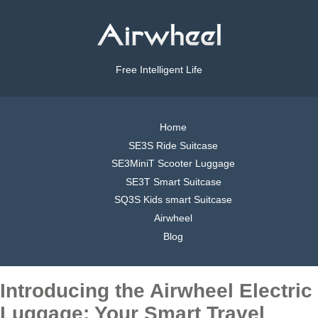
Free Intelligent Life
Home
SE3S Ride Suitcase
SE3MiniT Scooter Luggage
SE3T Smart Suitcase
SQ3S Kids smart Suitcase
Airwheel
Blog
Introducing the Airwheel Electric
Luggage: Your Smart Travel