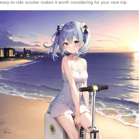
easy-to-ride scooter makes it worth considering for your next trip.