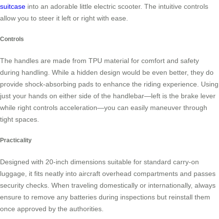
suitcase
into an adorable little electric scooter. The intuitive controls
allow you to steer it left or right with ease.
Controls
The handles are made from TPU material for comfort and safety
during handling. While a hidden design would be even better, they do
provide shock-absorbing pads to enhance the riding experience. Using
just your hands on either side of the handlebar—left is the brake lever
while right controls acceleration—you can easily maneuver through
tight spaces.
Practicality
Designed with 20-inch dimensions suitable for standard carry-on
luggage, it fits neatly into aircraft overhead compartments and passes
security checks. When traveling domestically or internationally, always
ensure to remove any batteries during inspections but reinstall them
once approved by the authorities.