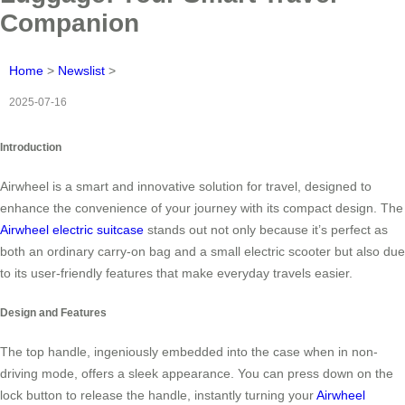
Companion
Home
>
Newslist
>
2025-07-16
Introduction
Airwheel is a smart and innovative solution for travel, designed to
enhance the convenience of your journey with its compact design. The
Airwheel electric suitcase
stands out not only because it’s perfect as
both an ordinary carry-on bag and a small electric scooter but also due
to its user-friendly features that make everyday travels easier.
Design and Features
The top handle, ingeniously embedded into the case when in non-
driving mode, offers a sleek appearance. You can press down on the
lock button to release the handle, instantly turning your
Airwheel