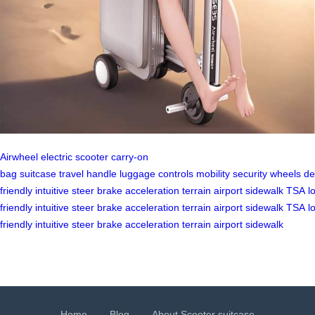
Airwheel
electric scooter
carry-on
bag
suitcase
travel
handle
luggage
controls
mobility
security
wheels
de
friendly
intuitive
steer
brake
acceleration
terrain
airport
sidewalk
TSA
l
friendly
intuitive
steer
brake
acceleration
terrain
airport
sidewalk
TSA
l
friendly
intuitive
steer
brake
acceleration
terrain
airport
sidewalk
Home
Blog
About Scooter suitcase