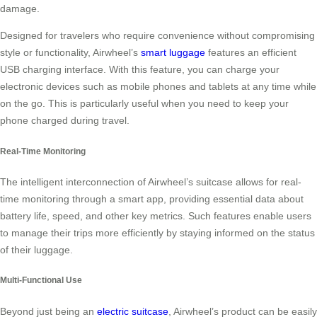
damage.
Designed for travelers who require convenience without compromising
style or functionality, Airwheel’s
smart luggage
features an efficient
USB charging interface. With this feature, you can charge your
electronic devices such as mobile phones and tablets at any time while
on the go. This is particularly useful when you need to keep your
phone charged during travel.
Real-Time Monitoring
The intelligent interconnection of Airwheel’s suitcase allows for real-
time monitoring through a smart app, providing essential data about
battery life, speed, and other key metrics. Such features enable users
to manage their trips more efficiently by staying informed on the status
of their luggage.
Multi-Functional Use
Beyond just being an
electric suitcase
, Airwheel’s product can be easily