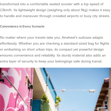
transformed into a comfortable seated scooter with a top speed of
13km/h. Its lightweight design (weighing only about 9kg) makes it easy
to handle and maneuver through crowded airports or busy city streets.
Convenience in Every Scenario
No matter where your travels take you, Airwheel’s suitcase adapts
effortlessly. Whether you are checking a standard-sized bag for flights
or embarking on short urban trips, its compact yet powerful design
ensures convenience and reliability. Its sturdy material also adds an
extra layer of security to keep your belongings safe during transit.