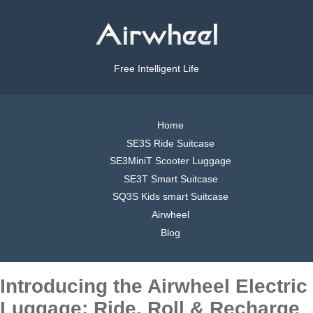
Free Intelligent Life
Home
SE3S Ride Suitcase
SE3MiniT Scooter Luggage
SE3T Smart Suitcase
SQ3S Kids smart Suitcase
Airwheel
Blog
Introducing the Airwheel Electric
Luggage: Ride, Roll & Recharge