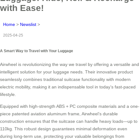
with Ease!
Home
>
Newslist
>
2025-04-25
A Smart Way to Travel with Your Luggage
Airwheel is revolutionizing the way we travel by offering a versatile and
intelligent solution for your luggage needs. Their innovative product
seamlessly combines traditional suitcase functionality with modern
electric mobility, making it an indispensable tool in today’s fast-paced
lifestyle.
Equipped with high-strength ABS + PC composite materials and a one-
piece patented aviation aluminum frame, Airwheel’s durable
construction ensures that the suitcase can handle heavy loads—up to
110kg. This robust design guarantees minimal deformation even
during long-term use, protecting your valuable belongings from