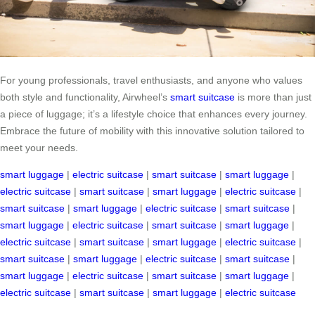
For young professionals, travel enthusiasts, and anyone who values
both style and functionality, Airwheel’s
smart suitcase
is more than just
a piece of luggage; it’s a lifestyle choice that enhances every journey.
Embrace the future of mobility with this innovative solution tailored to
meet your needs.
smart luggage
|
electric suitcase
|
smart suitcase
|
smart luggage
|
electric suitcase
|
smart suitcase
|
smart luggage
|
electric suitcase
|
smart suitcase
|
smart luggage
|
electric suitcase
|
smart suitcase
|
smart luggage
|
electric suitcase
|
smart suitcase
|
smart luggage
|
electric suitcase
|
smart suitcase
|
smart luggage
|
electric suitcase
|
smart suitcase
|
smart luggage
|
electric suitcase
|
smart suitcase
|
smart luggage
|
electric suitcase
|
smart suitcase
|
smart luggage
|
electric suitcase
|
smart suitcase
|
smart luggage
|
electric suitcase