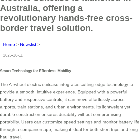
Australia, offering a
revolutionary hands-free cross-
border travel solution.
Home
>
Newslist
>
2025-10-11
Smart Technology for Effortless Mobility
The Airwheel electric suitcase integrates cutting-edge technology to
provide a smooth, intuitive experience. Equipped with a powerful
battery and responsive controls, it can move effortlessly across
airports, train stations, and urban environments. Its lightweight yet
durable construction ensures durability without compromising
portability. Users can customize speed settings and monitor battery life
through a companion app, making it ideal for both short trips and long-
haul travel.