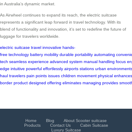
in Australia’s dynamic market.
As Airwheel continues to expand its reach, the electric suitcase
represents a significant leap forward in travel technology. With its
blend of functionality and innovation, it’s set to redefine the future of
luggage for travelers worldwide.
electric
suitcase
travel
innovative
hands-
free
technology
battery
mobility
durable
portability
automating
conveni
tech
seamless
experience
advanced
system
manual
handling
focus
en
edge
intuitive
powerful
effortlessly
airports
stations
urban
environment
haul
travelers
pain
points
issues
children
movement
physical
enhance
border
product
designed
offering
eliminates
managing
provides
smoot
Home
Blog
About Scooter suitcase
Products
Contact Us
Cabin Suitcase
Luxury Suitcase