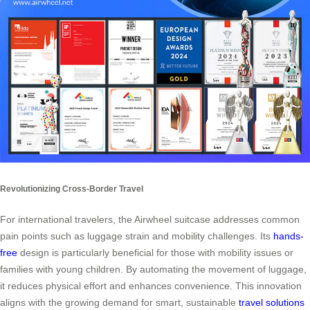
Revolutionizing Cross-Border Travel
For international travelers, the Airwheel suitcase addresses common
pain points such as luggage strain and mobility challenges. Its
hands-
free
design is particularly beneficial for those with mobility issues or
families with young children. By automating the movement of luggage,
it reduces physical effort and enhances convenience. This innovation
aligns with the growing demand for smart, sustainable
travel solutions