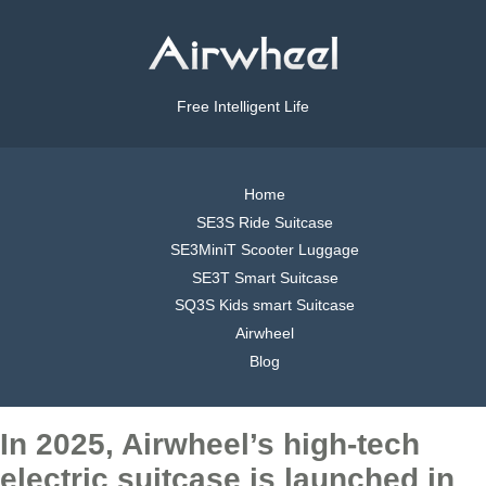
Free Intelligent Life
Home
SE3S Ride Suitcase
SE3MiniT Scooter Luggage
SE3T Smart Suitcase
SQ3S Kids smart Suitcase
Airwheel
Blog
In 2025, Airwheel’s high-tech
electric suitcase is launched in