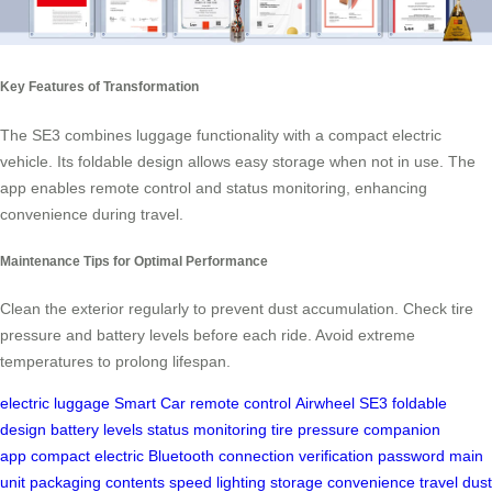
Key Features of Transformation
The SE3 combines luggage functionality with a compact electric
vehicle. Its foldable design allows easy storage when not in use. The
app enables remote control and status monitoring, enhancing
convenience during travel.
Maintenance Tips for Optimal Performance
Clean the exterior regularly to prevent dust accumulation. Check tire
pressure and battery levels before each ride. Avoid extreme
temperatures to prolong lifespan.
electric luggage
Smart Car
remote control
Airwheel SE3
foldable
design
battery levels
status monitoring
tire pressure
companion
app
compact electric
Bluetooth connection
verification password
main
unit
packaging contents
speed
lighting
storage
convenience
travel
dust