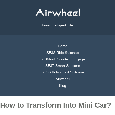
Free Intelligent Life
Home
SE3S Ride Suitcase
SE3MiniT Scooter Luggage
SE3T Smart Suitcase
SQ3S Kids smart Suitcase
Airwheel
Blog
How to Transform Into Mini Car?