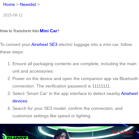
Home
>
Newslist
>
2025-08-11
Mini Car
How to Transform Into
?
To convert your
Airwheel SE3
electric luggage into a mini car, follow
these steps:
Ensure all packaging contents are complete, including the main
unit and accessories.
Power on the device and open the companion app via Bluetooth
connection. The verification password is 11111111.
Select ‘Smart Car’ in the app interface to detect nearby
Airwheel
devices
.
Search for your SE3 model, confirm the connection, and
customize settings like speed or lighting.