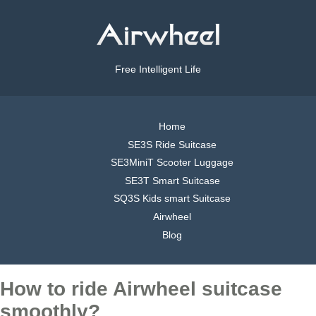
Free Intelligent Life
Home
SE3S Ride Suitcase
SE3MiniT Scooter Luggage
SE3T Smart Suitcase
SQ3S Kids smart Suitcase
Airwheel
Blog
How to ride Airwheel suitcase
smoothly?