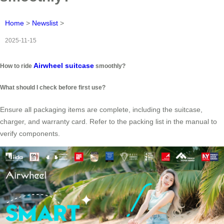
Home
>
Newslist
>
2025-11-15
Airwheel suitcase
How to ride
smoothly?
What should I check before first use?
Ensure all packaging items are complete, including the suitcase,
charger, and warranty card. Refer to the packing list in the manual to
verify components.