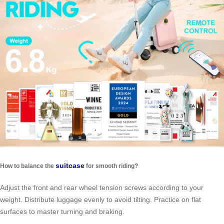
suitcase
How to balance the
for smooth riding?
Adjust the front and rear wheel tension screws according to your
weight. Distribute luggage evenly to avoid tilting. Practice on flat
surfaces to master turning and braking.