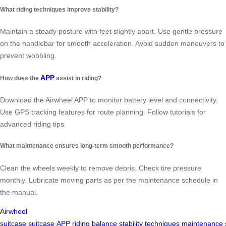
What riding techniques improve stability?
Maintain a steady posture with feet slightly apart. Use gentle pressure
on the handlebar for smooth acceleration. Avoid sudden maneuvers to
prevent wobbling.
APP
How does the
assist in riding?
Download the Airwheel APP to monitor battery level and connectivity.
Use GPS tracking features for route planning. Follow tutorials for
advanced riding tips.
What maintenance ensures long-term smooth performance?
Clean the wheels weekly to remove debris. Check tire pressure
monthly. Lubricate moving parts as per the maintenance schedule in
the manual.
Airwheel
suitcase
suitcase
APP
riding
balance
stability
techniques
maintenance