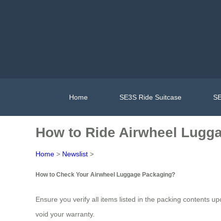
Home
SE3S Ride Suitcase
SE
How to Ride Airwheel Lugga
Home
>
Newslist
>
How to Check Your Airwheel Luggage Packaging?
Ensure you verify all items listed in the packing contents u
void your warranty.