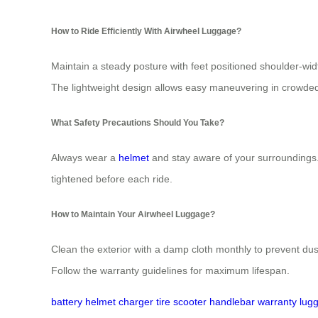
How to Ride Efficiently With Airwheel Luggage?
Maintain a steady posture with feet positioned shoulder-wid
The lightweight design allows easy maneuvering in crowde
What Safety Precautions Should You Take?
Always wear a
helmet
and stay aware of your surroundings. 
tightened before each ride.
How to Maintain Your Airwheel Luggage?
Clean the exterior with a damp cloth monthly to prevent d
Follow the warranty guidelines for maximum lifespan.
battery
helmet
charger
tire
scooter
handlebar
warranty
lug