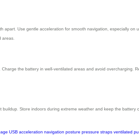
th apart. Use gentle acceleration for smooth navigation, especially on
d areas.
Charge the battery in well-ventilated areas and avoid overcharging. Reg
ust buildup. Store indoors during extreme weather and keep the batter
gage
USB
acceleration
navigation
posture
pressure
straps
ventilated
pu