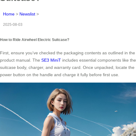
Home
>
Newslist
>
2025-08-03
How to Ride Airwheel Electric Suitcase?
First, ensure you’ve checked the packaging contents as outlined in the
product manual. The
SE3 MiniT
includes essential components like the
suitcase body, charger, and warranty card. Once unpacked, locate the
power button on the handle and charge it fully before first use.