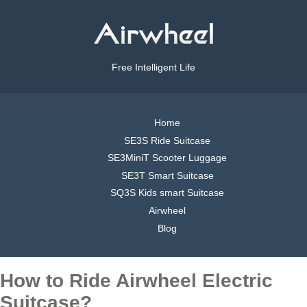
Free Intelligent Life
Home
SE3S Ride Suitcase
SE3MiniT Scooter Luggage
SE3T Smart Suitcase
SQ3S Kids smart Suitcase
Airwheel
Blog
How to Ride Airwheel Electric
Suitcase?