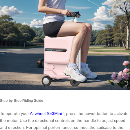
Step-by-Step Riding Guide
To operate your
Airwheel SE3MiniT
, press the power button to activate
the motor. Use the directional controls on the handle to adjust speed
and direction. For optimal performance, connect the suitcase to the