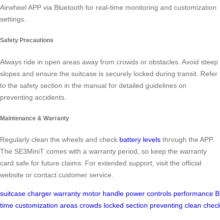
Airwheel APP via Bluetooth for real-time monitoring and customization
settings.
Safety Precautions
Always ride in open areas away from crowds or obstacles. Avoid steep
slopes and ensure the suitcase is securely locked during transit. Refer
to the safety section in the manual for detailed guidelines on
preventing accidents.
Maintenance & Warranty
Regularly clean the wheels and check
battery levels
through the APP.
The SE3MiniT comes with a warranty period, so keep the warranty
card safe for future claims. For extended support, visit the official
website or contact customer service.
suitcase
charger
warranty
motor
handle
power
controls
performance
B
time
customization
areas
crowds
locked
section
preventing
clean
chec