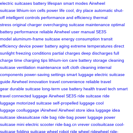
electric suitcases
battery lifespan
smart modes
Airwheel
suitcase
lithium-ion cells
power life
cool, dry place
automatic shut-
off
intelligent controls
performance and efficiency
thermal
stress
original charger
overcharging
suitcase maintenance
optimal
battery performance
reliable Airwheel
user manual
SE3S
model
aluminum-frame suitcase
energy consumption
transit
efficiency
device power
battery aging
extreme temperatures
direct
sunlight
freezing conditions
partial charges
deep discharges
full
charge time
charging tips
lithium-ion care
battery storage
cleaning
suitcase
ventilation maintenance
soft cloth cleaning
internal
components
power-saving settings
smart luggage
electric suitcase
guide
Airwheel innovation
travel convenience
reliable travel
gear
durable suitcase
long-term use
battery health
travel tech
smart
travel
connected luggage
Airwheel SE3S
ride suitcase
ride
luggage
motorized suitcase
self-propelled luggage
cool
luggage
coolluggage
iAirwheel
Airwheel store
idea luggage
idea
suitcase
ideasuitcase
ride bag
ride-bag
power luggage
power
suitcase
mini electric scooter
ride-bag.cn
vrever
coolsuitcase
cool-
suitcase
folding suitcase
wheel robot
ride wheel
ridewheel
ride-