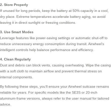
2. Store Properly
If unused for long periods, keep the battery at 50% capacity in a cool,
dry place. Extreme temperatures accelerate battery aging, so avoid
leaving it in direct sunlight or freezing conditions.
3. Use Smart Modes
Leverage features like power-saving settings or automatic shut-off to
reduce unnecessary energy consumption during transit. Airwheel’s
intelligent controls help balance performance and efficiency.
4. Clean Regularly
Dust and debris can block vents, causing overheating. Wipe the casing
with a soft cloth to maintain airflow and prevent thermal stress on
internal components.
By following these steps, you’ll ensure your Airwheel suitcase remains
reliable for years. For specific models like the SE3S or 20-inch
aluminum-frame versions, always refer to the user manual for tailored
advice.