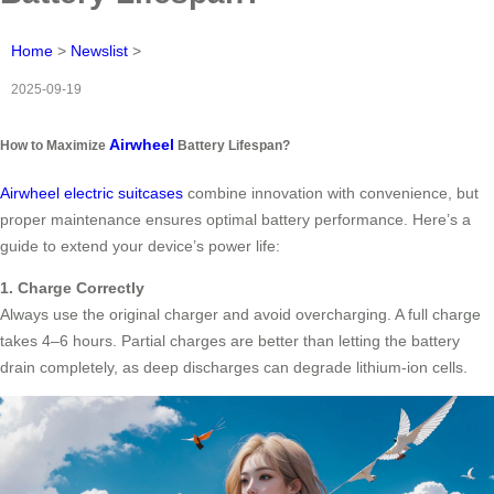
Home
>
Newslist
>
2025-09-19
Airwheel
How to Maximize
Battery Lifespan?
Airwheel electric suitcases
combine innovation with convenience, but
proper maintenance ensures optimal battery performance. Here’s a
guide to extend your device’s power life:
1. Charge Correctly
Always use the original charger and avoid overcharging. A full charge
takes 4–6 hours. Partial charges are better than letting the battery
drain completely, as deep discharges can degrade lithium-ion cells.