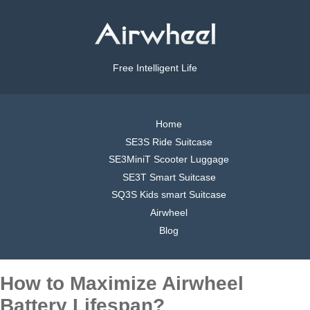
Free Intelligent Life
Home
SE3S Ride Suitcase
SE3MiniT Scooter Luggage
SE3T Smart Suitcase
SQ3S Kids smart Suitcase
Airwheel
Blog
How to Maximize Airwheel
Battery Lifespan?