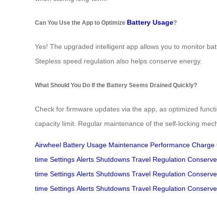
Battery Usage
Can You Use the App to Optimize
?
Yes! The upgraded intelligent app allows you to monitor batt
Stepless speed regulation also helps conserve energy.
What Should You Do If the Battery Seems Drained Quickly?
Check for firmware updates via the app, as optimized func
capacity limit. Regular maintenance of the self-locking me
Airwheel
Battery
Usage
Maintenance
Performance
Charge
time
Settings
Alerts
Shutdowns
Travel
Regulation
Conserve
time
Settings
Alerts
Shutdowns
Travel
Regulation
Conserve
time
Settings
Alerts
Shutdowns
Travel
Regulation
Conserve