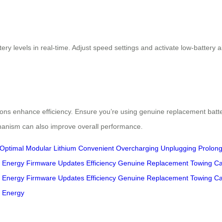
ery levels in real-time. Adjust speed settings and activate low-battery
tions enhance efficiency. Ensure you’re using genuine replacement bat
chanism can also improve overall performance.
Optimal
Modular
Lithium
Convenient
Overcharging
Unplugging
Prolon
Energy
Firmware
Updates
Efficiency
Genuine
Replacement
Towing
Ca
Energy
Firmware
Updates
Efficiency
Genuine
Replacement
Towing
Ca
Energy