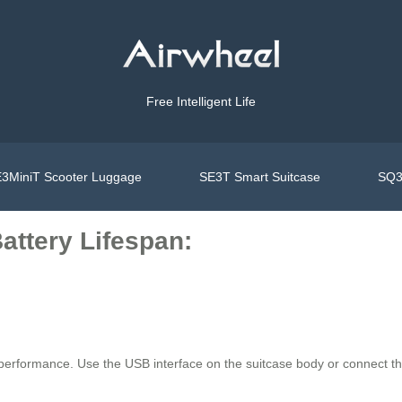
Free Intelligent Life
3MiniT Scooter Luggage
SE3T Smart Suitcase
SQ3
attery Lifespan:
 performance. Use the USB interface on the suitcase body or connect th