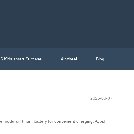
S Kids smart Suitcase
Airwheel
Blog
2025-09-07
e modular lithium battery for convenient charging. Avoid