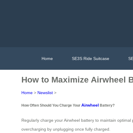
Home
SE3S Ride Suitcase
SE
How to Maximize Airwheel B
Home
>
Newslist
>
Airwheel
How Often Should You Charge Your
Battery?
Regularly charge your Airwheel battery to maintain optimal
overcharging by unplugging once fully charged.