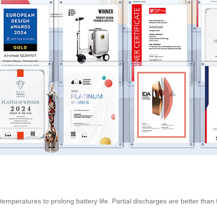
temperatures to prolong battery life. Partial discharges are better tha