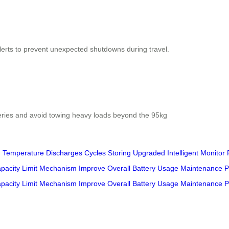
 alerts to prevent unexpected shutdowns during travel.
teries and avoid towing heavy loads beyond the 95kg
g
Temperature
Discharges
Cycles
Storing
Upgraded
Intelligent
Monitor
pacity
Limit
Mechanism
Improve
Overall
Battery
Usage
Maintenance
P
pacity
Limit
Mechanism
Improve
Overall
Battery
Usage
Maintenance
P