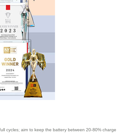
n full cycles; aim to keep the battery between 20-80% charge