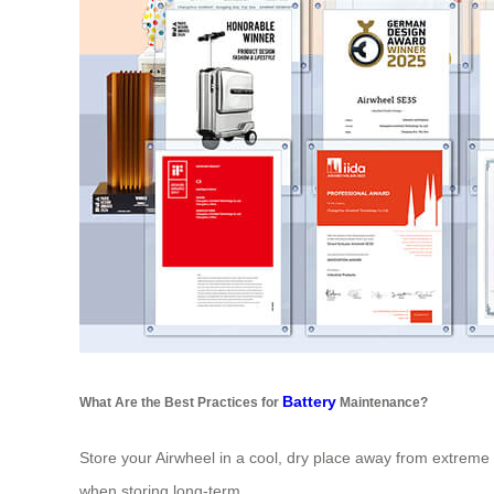
Battery
What Are the Best Practices for
Maintenance?
Store your Airwheel in a cool, dry place away from extreme 
when storing long-term.