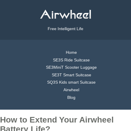
Free Intelligent Life
Home
SE3S Ride Suitcase
SE3MiniT Scooter Luggage
SE3T Smart Suitcase
SQ3S Kids smart Suitcase
Airwheel
Blog
How to Extend Your Airwheel
Battery Life?