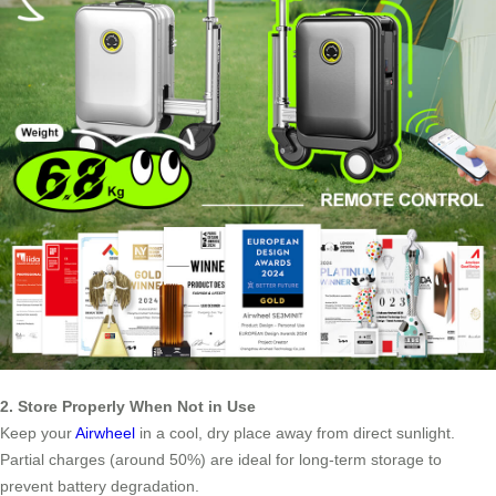
2. Store Properly When Not in Use
Keep your
Airwheel
in a cool, dry place away from direct sunlight.
Partial charges (around 50%) are ideal for long-term storage to
prevent battery degradation.