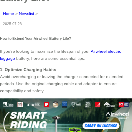
Home
>
Newslist
>
2025-07-28
How to Extend Your Airwheel Battery Life?
If you’re looking to maximize the lifespan of your
Airwheel electric
luggage
battery, here are some essential tips:
1. Optimize Charging Habits
Avoid overcharging or leaving the charger connected for extended
periods. Use the original charging cable and adapter to ensure
compatibility and safety.