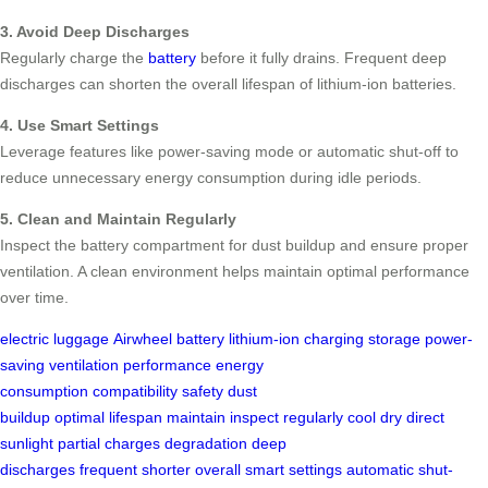
3. Avoid Deep Discharges
Regularly charge the
battery
before it fully drains. Frequent deep
discharges can shorten the overall lifespan of lithium-ion batteries.
4. Use Smart Settings
Leverage features like power-saving mode or automatic shut-off to
reduce unnecessary energy consumption during idle periods.
5. Clean and Maintain Regularly
Inspect the battery compartment for dust buildup and ensure proper
ventilation. A clean environment helps maintain optimal performance
over time.
electric luggage
Airwheel
battery
lithium-ion
charging
storage
power-
saving
ventilation
performance
energy
consumption
compatibility
safety
dust
buildup
optimal
lifespan
maintain
inspect
regularly
cool
dry
direct
sunlight
partial charges
degradation
deep
discharges
frequent
shorter
overall
smart settings
automatic
shut-