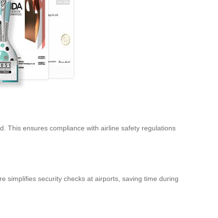
. This ensures compliance with airline safety regulations
 simplifies security checks at airports, saving time during