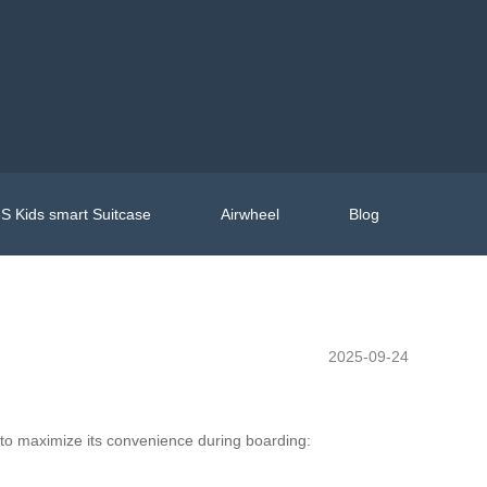
S Kids smart Suitcase
Airwheel
Blog
2025-09-24
 to maximize its convenience during boarding: