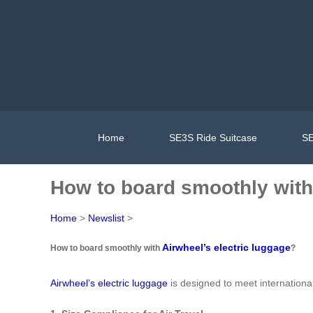
Home
SE3S Ride Suitcase
SE
How to board smoothly with 
Home
>
Newslist
>
Airwheel’s electric luggage
How to board smoothly with
?
Airwheel’s electric luggage
is designed to meet internationa