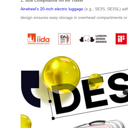
1. Size Compliance for Air Travel
Airwheel’s 20-inch electric luggage
(e.g., SE3S, SE3SL) adh
design ensures easy storage in overhead compartments or