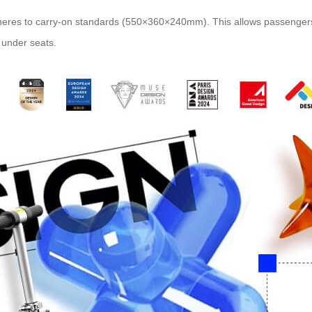
eres to carry-on standards (550×360×240mm). This allows passengers t
 under seats.