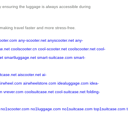
by ensuring the luggage is always accessible during
 making travel faster and more stress-free.
ooter.com
any-scooter.net
anyscooter.net
any-
ge.net
coolscooter.cn
cool-scooter.net
coolscooter.net
cool-
et
smartluggage.net
smart-suitcase.com
smart-
itcase.net
aiscooter.net
ai-
airwheel.com
airwheelstore.com
idealuggage.com
idea-
cn
vrever.com
coolsuitcase.net
cool-suitcase.net
folding-
no1scooter.com
no1luggage.com
no1suitcase.com
top1suitcase.com