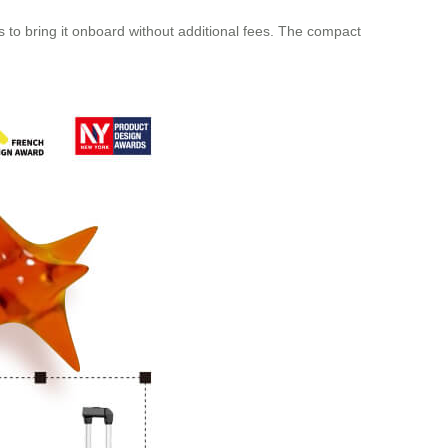
o bring it onboard without additional fees. The compact