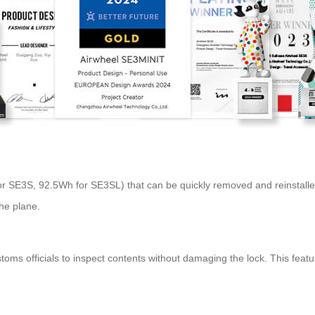
r SE3S, 92.5Wh for SE3SL) that can be quickly removed and reinstalled
the plane.
ms officials to inspect contents without damaging the lock. This feature