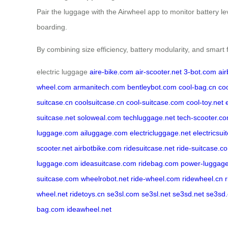
Pair the luggage with the Airwheel app to monitor battery l
boarding.
By combining size efficiency, battery modularity, and smart 
electric luggage
aire-bike.com
air-scooter.net
3-bot.com
ai
wheel.com
armanitech.com
bentleybot.com
cool-bag.cn
co
suitcase.cn
coolsuitcase.cn
cool-suitcase.com
cool-toy.net
suitcase.net
soloweal.com
techluggage.net
tech-scooter.c
luggage.com
ailuggage.com
electricluggage.net
electricsui
scooter.net
airbotbike.com
ridesuitcase.net
ride-suitcase.c
luggage.com
ideasuitcase.com
ridebag.com
power-luggag
suitcase.com
wheelrobot.net
ride-wheel.com
ridewheel.cn
wheel.net
ridetoys.cn
se3sl.com
se3sl.net
se3sd.net
se3sd
bag.com
ideawheel.net