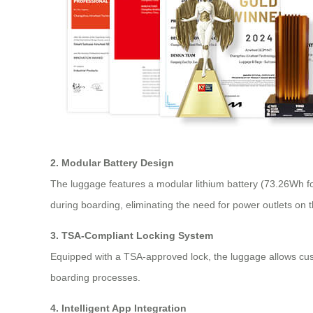
2. Modular Battery Design
The luggage features a modular lithium battery (73.26Wh fo
during boarding, eliminating the need for power outlets on 
3. TSA-Compliant Locking System
Equipped with a TSA-approved lock, the luggage allows custo
boarding processes.
4. Intelligent App Integration