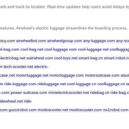
evels and track its location. Real-time updates help users avoid delays 
features, Airwheel’s electric luggage streamlines the boarding process,
rbicy.com
airwheelbot.com
airwheelgroup.com
any-luggage.com
any-sc
ol-bag.com
cool-bag.net
cool-luggage.com
cool-luggage.net
coollugga
electricbag.net
eairwheel.com
cool-toys.net
smart-bag.cn
smart-robot.n
om
tech-scooter.net
electric-
tcase.net
motorluggage.net
motorluggage.com
motorsuitcase.com
aisu
om
ride-luggage.com
rideluggage.net
cool-luggage.cn
coolluggage.cn
i
e.com
power-suitcase.com
minielectricscooter.net
ridebag.cn
ride-bag.
ridewheel.net
ride-
.com
guccirobot.com
modoscooter.net
modoscooter.com
no1robot.com