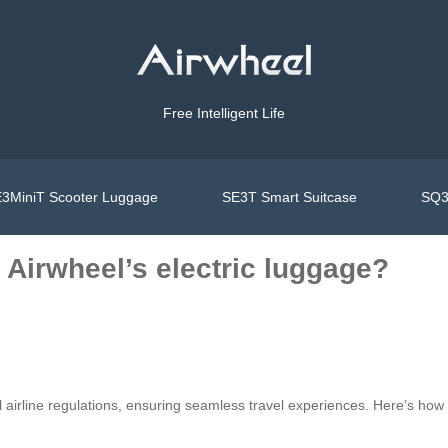
Free Intelligent Life
3MiniT Scooter Luggage
SE3T Smart Suitcase
SQ3
Airwheel’s electric luggage?
l airline regulations, ensuring seamless travel experiences. Here’s how