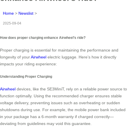
Home
>
Newslist
>
2025-09-04
How does proper charging enhance Airwheel’s ride?
Proper charging is essential for maintaining the performance and
longevity of your
Airwheel
electric luggage. Here’s how it directly
impacts your riding experience:
Understanding Proper Charging
Airwheel
devices, like the SE3MiniT, rely on a reliable power source to
function optimally. Using the recommended charger ensures stable
voltage delivery, preventing issues such as overheating or sudden
shutdowns during use. For example, the mobile power bank included
in your package has a 6-month warranty if charged correctly—
deviating from guidelines may void this guarantee.