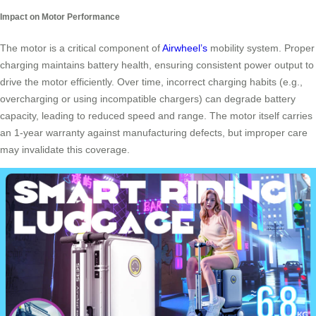
Impact on Motor Performance
The motor is a critical component of
Airwheel’s
mobility system. Proper
charging maintains battery health, ensuring consistent power output to
drive the motor efficiently. Over time, incorrect charging habits (e.g.,
overcharging or using incompatible chargers) can degrade battery
capacity, leading to reduced speed and range. The motor itself carries
an 1-year warranty against manufacturing defects, but improper care
may invalidate this coverage.