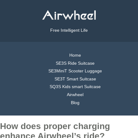
Free Intelligent Life
Home
SE3S Ride Suitcase
SE3MiniT Scooter Luggage
SE3T Smart Suitcase
SQ3S Kids smart Suitcase
Airwheel
Blog
How does proper charging
enhance Airwheel’s ride?