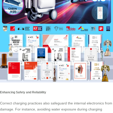
Enhancing Safety and Reliability
Correct charging practices also safeguard the internal electronics from
damage. For instance, avoiding water exposure during charging