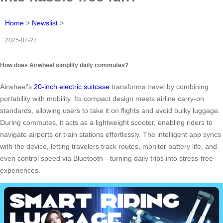
Home
>
Newslist
>
2025-07-27
How does Airwheel simplify daily commutes?
Airwheel’s
20-inch electric suitcase
transforms travel by combining
portability with mobility. Its compact design meets airline carry-on
standards, allowing users to take it on flights and avoid bulky luggage.
During commutes, it acts as a lightweight scooter, enabling riders to
navigate airports or train stations effortlessly. The intelligent app syncs
with the device, letting travelers track routes, monitor battery life, and
even control speed via Bluetooth—turning daily trips into stress-free
experiences.