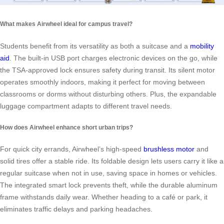
What makes Airwheel ideal for campus travel?
Students benefit from its versatility as both a suitcase and a
mobility
aid
. The built-in USB port charges electronic devices on the go, while
the TSA-approved lock ensures safety during transit. Its silent motor
operates smoothly indoors, making it perfect for moving between
classrooms or dorms without disturbing others. Plus, the expandable
luggage compartment adapts to different travel needs.
How does Airwheel enhance short urban trips?
For quick city errands, Airwheel’s high-speed
brushless motor
and
solid tires offer a stable ride. Its foldable design lets users carry it like a
regular suitcase when not in use, saving space in homes or vehicles.
The integrated smart lock prevents theft, while the durable aluminum
frame withstands daily wear. Whether heading to a café or park, it
eliminates traffic delays and parking headaches.