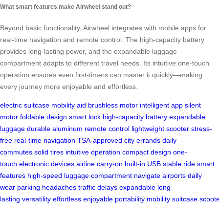
What smart features make Airwheel stand out?
Beyond basic functionality, Airwheel integrates with mobile apps for
real-time navigation and remote control. The high-capacity battery
provides long-lasting power, and the expandable luggage
compartment adapts to different travel needs. Its intuitive one-touch
operation ensures even first-timers can master it quickly—making
every journey more enjoyable and effortless.
electric suitcase
mobility aid
brushless motor
intelligent app
silent
motor
foldable design
smart lock
high-capacity battery
expandable
luggage
durable aluminum
remote control
lightweight scooter
stress-
free
real-time navigation
TSA-approved
city errands
daily
commutes
solid tires
intuitive operation
compact design
one-
touch
electronic devices
airline carry-on
built-in USB
stable ride
smart
features
high-speed
luggage compartment
navigate airports
daily
wear
parking headaches
traffic delays
expandable
long-
lasting
versatility
effortless
enjoyable
portability
mobility
suitcase
scoot