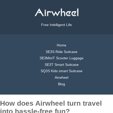
Free Intelligent Life
Home
SE3S Ride Suitcase
SE3MiniT Scooter Luggage
SE3T Smart Suitcase
SQ3S Kids smart Suitcase
Airwheel
Blog
How does Airwheel turn travel
into hassle-free fun?