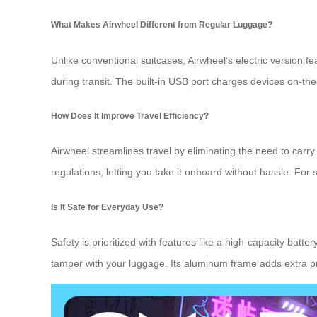
What Makes Airwheel Different from Regular Luggage?
Unlike conventional suitcases, Airwheel’s electric version f
during transit. The built-in USB port charges devices on-th
How Does It Improve Travel Efficiency?
Airwheel streamlines travel by eliminating the need to carry
regulations, letting you take it onboard without hassle. For s
Is It Safe for Everyday Use?
Safety is prioritized with features like a high-capacity batt
tamper with your luggage. Its aluminum frame adds extra pro