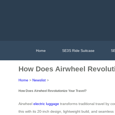
Home
SE3S Ride Suitcase
SE
How Does Airwheel Revoluti
Home
>
Newslist
>
How Does Airwheel Revolutionize Your Travel?
Airwheel
electric luggage
transforms traditional travel by 
this with its 20-inch design, lightweight build, and seamless in