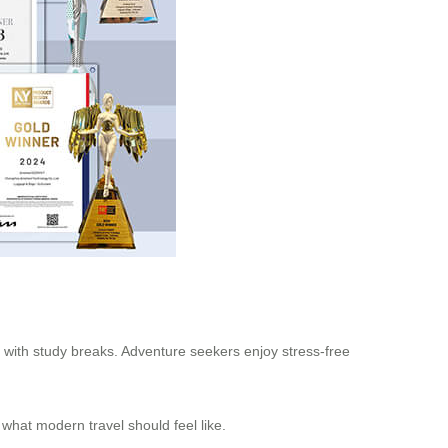
el with study breaks. Adventure seekers enjoy stress-free
 what modern travel should feel like.