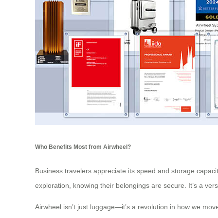
Who Benefits Most from Airwheel?
Business travelers appreciate its speed and storage capacity
exploration, knowing their belongings are secure. It’s a ver
Airwheel isn’t just luggage—it’s a revolution in how we move 