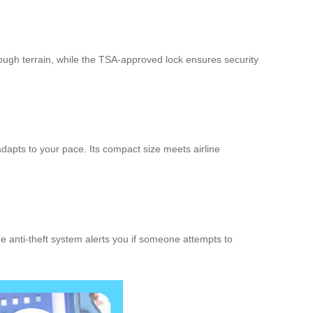
 rough terrain, while the TSA-approved lock ensures security
adapts to your pace. Its compact size meets airline
the anti-theft system alerts you if someone attempts to