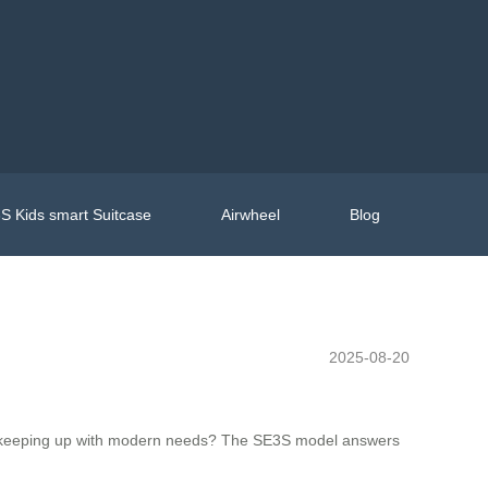
S Kids smart Suitcase
Airwheel
Blog
2025-08-20
hile keeping up with modern needs? The SE3S model answers