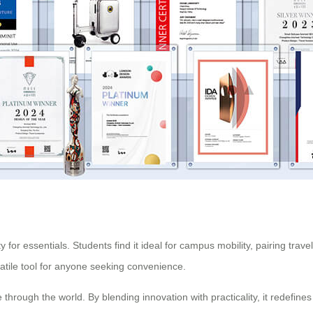
 for essentials. Students find it ideal for campus mobility, pairing trav
satile tool for anyone seeking convenience.
through the world. By blending innovation with practicality, it redefines