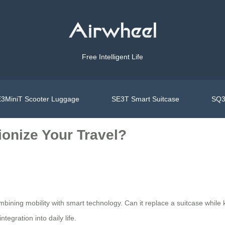
Free Intelligent Life
3MiniT Scooter Luggage
SE3T Smart Suitcase
SQ3
onize Your Travel?
combining mobility with smart technology. Can it replace a suitcase w
tegration into daily life.