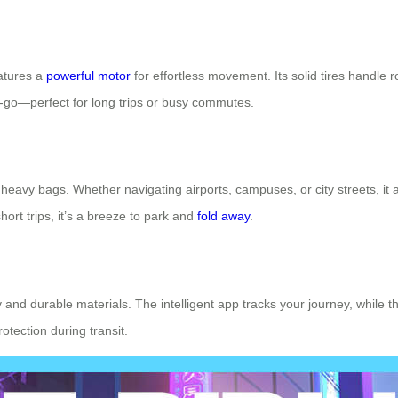
eatures a
powerful motor
for effortless movement. Its solid tires handle
e-go—perfect for long trips or busy commutes.
 heavy bags. Whether navigating airports, campuses, or city streets, it 
hort trips, it’s a breeze to park and
fold away
.
ery and durable materials. The intelligent app tracks your journey, while 
tection during transit.