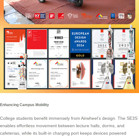
Enhancing Campus Mobility
College students benefit immensely from Airwheel’s design. The SE3S
enables effortless movement between lecture halls, dorms, and
cafeterias, while its built-in charging port keeps devices powered