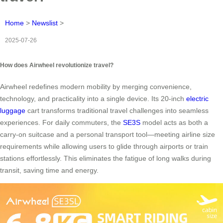
Home
>
Newslist
>
2025-07-26
How does Airwheel revolutionize travel?
Airwheel redefines modern mobility by merging convenience,
technology, and practicality into a single device. Its 20-inch
electric
luggage
cart transforms traditional travel challenges into seamless
experiences. For daily commuters, the
SE3S
model acts as both a
carry-on suitcase and a personal transport tool—meeting airline size
requirements while allowing users to glide through airports or train
stations effortlessly. This eliminates the fatigue of long walks during
transit, saving time and energy.