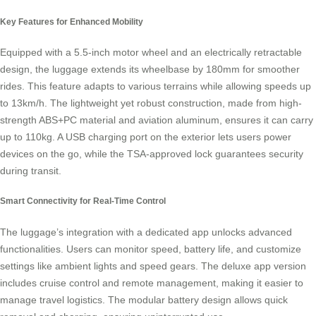
Key Features for Enhanced Mobility
Equipped with a 5.5-inch motor wheel and an electrically retractable
design, the luggage extends its wheelbase by 180mm for smoother
rides. This feature adapts to various terrains while allowing speeds up
to 13km/h. The lightweight yet robust construction, made from high-
strength ABS+PC material and aviation aluminum, ensures it can carry
up to 110kg. A USB charging port on the exterior lets users power
devices on the go, while the TSA-approved lock guarantees security
during transit.
Smart Connectivity for Real-Time Control
The luggage’s integration with a dedicated app unlocks advanced
functionalities. Users can monitor speed, battery life, and customize
settings like ambient lights and speed gears. The deluxe app version
includes cruise control and remote management, making it easier to
manage travel logistics. The modular battery design allows quick