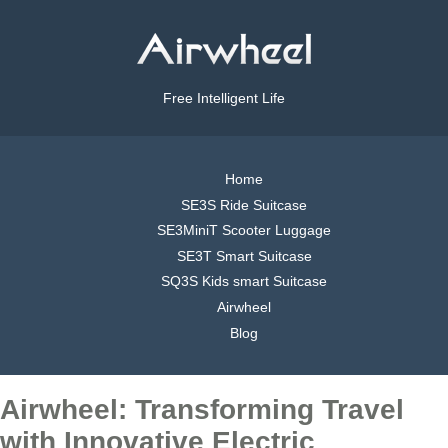
Free Intelligent Life
Home
SE3S Ride Suitcase
SE3MiniT Scooter Luggage
SE3T Smart Suitcase
SQ3S Kids smart Suitcase
Airwheel
Blog
Airwheel: Transforming Travel
with Innovative Electric