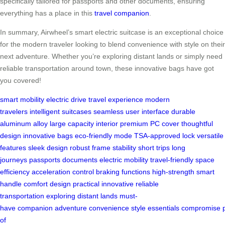
specifically tailored for passports and other documents, ensuring
everything has a place in this
travel companion
.
In summary, Airwheel’s smart electric suitcase is an exceptional choice
for the modern traveler looking to blend convenience with style on their
next adventure. Whether you’re exploring distant lands or simply need
reliable transportation around town, these innovative bags have got
you covered!
smart mobility
electric drive
travel experience
modern
travelers
intelligent suitcases
seamless user interface
durable
aluminum alloy
large capacity interior
premium PC cover
thoughtful
design
innovative bags
eco-friendly mode
TSA-approved lock
versatile
features
sleek design
robust frame
stability
short trips
long
journeys
passports
documents
electric mobility
travel-friendly
space
efficiency
acceleration control
braking functions
high-strength
smart
handle
comfort design
practical
innovative
reliable
transportation
exploring
distant lands
must-
have
companion
adventure
convenience
style
essentials
compromise
of