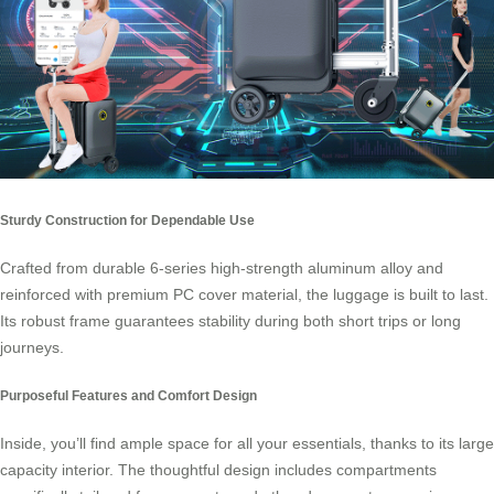
Sturdy Construction for Dependable Use
Crafted from durable 6-series high-strength aluminum alloy and
reinforced with premium PC cover material, the luggage is built to last.
Its robust frame guarantees stability during both short trips or long
journeys.
Purposeful Features and Comfort Design
Inside, you’ll find ample space for all your essentials, thanks to its large
capacity interior. The thoughtful design includes compartments