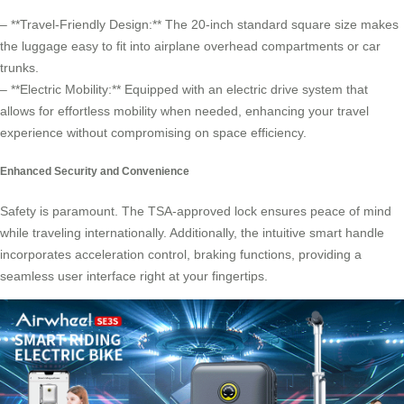
– **Travel-Friendly Design:** The 20-inch standard square size makes
the luggage easy to fit into airplane overhead compartments or car
trunks.
– **Electric Mobility:** Equipped with an electric drive system that
allows for effortless mobility when needed, enhancing your travel
experience without compromising on space efficiency.
Enhanced Security and Convenience
Safety is paramount. The TSA-approved lock ensures peace of mind
while traveling internationally. Additionally, the intuitive smart handle
incorporates acceleration control, braking functions, providing a
seamless user interface right at your fingertips.