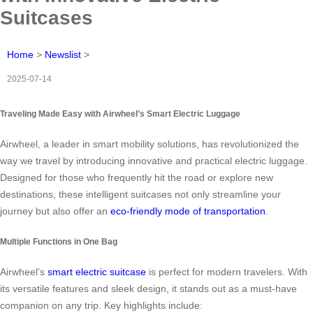
Suitcases
Home
>
Newslist
>
2025-07-14
Traveling Made Easy with Airwheel’s Smart Electric Luggage
Airwheel, a leader in smart mobility solutions, has revolutionized the
way we travel by introducing innovative and practical electric luggage.
Designed for those who frequently hit the road or explore new
destinations, these intelligent suitcases not only streamline your
journey but also offer an
eco-friendly mode of transportation
.
Multiple Functions in One Bag
Airwheel’s
smart electric suitcase
is perfect for modern travelers. With
its versatile features and sleek design, it stands out as a must-have
companion on any trip. Key highlights include: