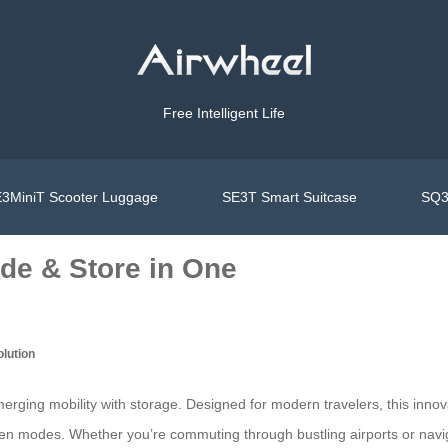
Free Intelligent Life
3MiniT Scooter Luggage
SE3T Smart Suitcase
SQ3
ide & Store in One
olution
rging mobility with storage. Designed for modern travelers, this innov
ween modes. Whether you’re commuting through bustling airports or na