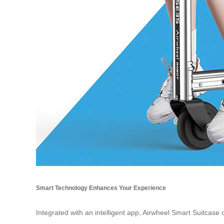
Smart Technology Enhances Your Experience
Integrated with an intelligent app, Airwheel Smart Suitcase