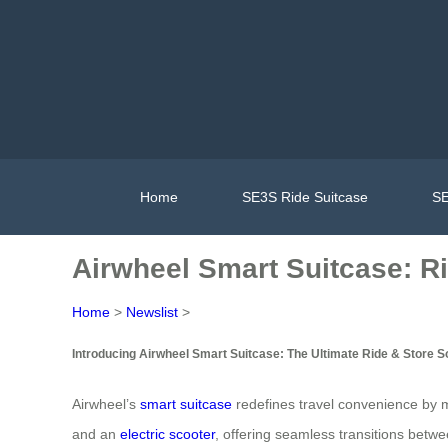
Home
SE3S Ride Suitcase
SE
Airwheel Smart Suitcase: R
Home
>
Newslist
>
Introducing Airwheel Smart Suitcase: The Ultimate Ride & Store S
Airwheel’s
smart suitcase
redefines travel convenience by me
and an
electric scooter
, offering seamless transitions bet