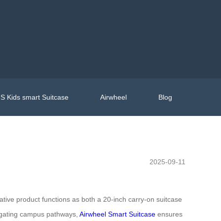
S Kids smart Suitcase
Airwheel
Blog
2025-09-11
ative product functions as both a 20-inch carry-on suitcase
vigating campus pathways,
Airwheel Smart Suitcase
ensures