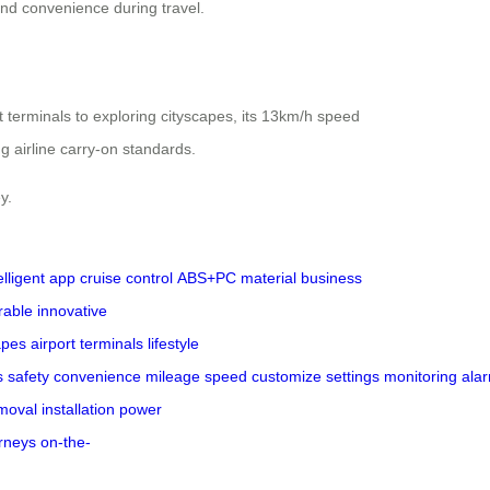
and convenience during travel.
t terminals to exploring cityscapes, its 13km/h speed
g airline carry-on standards.
y.
elligent app
cruise control
ABS+PC material
business
rable
innovative
apes
airport terminals
lifestyle
s
safety
convenience
mileage
speed
customize
settings
monitoring
ala
moval
installation
power
rneys
on-the-