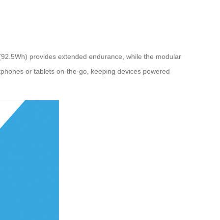
ry (92.5Wh) provides extended endurance, while the modular
rtphones or tablets on-the-go, keeping devices powered