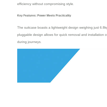
efficiency without compromising style.
Key Features: Power Meets Practicality
The suitcase boasts a lightweight design weighing just 6.8
pluggable design allows for quick removal and installation
during journeys.