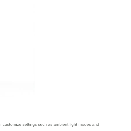
can customize settings such as ambient light modes and