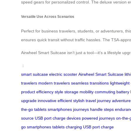
speed gears for personalized control. The deluxe version e
Versatile Use Across Scenarios
Perfect for business travelers, students, or adventurers, th
ensures quick transit without traffic hassles. The TSA-app
Airwheel Smart Suitcase isn’t just a tool—it’s a lifestyle upg
：
smart suitcase
electric scooter
Airwheel Smart Suitcase
lit
travelers
modern travelers
seamless transitions
lightweight
product
efficiency
style
storage
mobility
commuting
battery l
upgrade
innovative
efficient
stylish
travel
journey
adventure
the-go
tablets
smartphones
journeys
handle
steps
enduran
source
USB
port
charge
devices
powered
journeys
on-the-
go
smartphones
tablets
charging
USB
port
charge