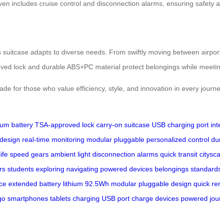
ven includes cruise control and disconnection alarms, ensuring safety 
is suitcase adapts to diverse needs. From swiftly moving between airpor
roved lock and durable ABS+PC material protect belongings while meetin
rade for those who value efficiency, style, and innovation in every journe
hium battery
TSA-approved lock
carry-on suitcase
USB charging port
int
 design
real-time monitoring
modular pluggable
personalized control
du
ife
speed gears
ambient light
disconnection alarms
quick transit
citysc
rs
students
exploring
navigating
powered
devices
belongings
standard
ce
extended
battery
lithium
92.5Wh
modular
pluggable
design
quick
re
go
smartphones
tablets
charging
USB
port
charge
devices
powered
jou