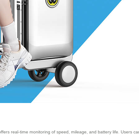
 offers real-time monitoring of speed, mileage, and battery life. Users 