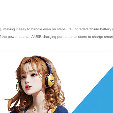
kg, making it easy to handle even on steps. Its upgraded lithium batte
 of the power source. A USB charging port enables users to charge sma