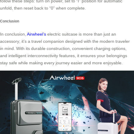
follow these steps: turn on power, set to “I” position for automatic
unfold, then reset back to “0” when complete.
Conclusion
In conclusion,
Airwheel’s
electric suitcase is more than just an
accessory; it’s a travel companion designed with the modern traveler
in mind. With its durable construction, convenient charging options,
and intelligent interconnectivity features, it ensures your belongings
stay safe while making every journey easier and more enjoyable.