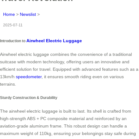
Home
>
Newslist
>
2025-07-11
Airwheel Electric Luggage
Introduction to
Airwheel electric luggage combines the convenience of a traditional
suitcase with modern technology, offering users an innovative and
efficient solution for travel. Equipped with advanced features such as a
13km/h
speedometer
, it ensures smooth riding even on various
terrains.
Sturdy Construction & Durability
The airwheel electric luggage is built to last. Its shell is crafted from
high-strength ABS + PC composite material and reinforced by an
aviation-grade aluminum frame. This robust design can handle a
maximum weight of 110kg, ensuring your belongings stay safe during