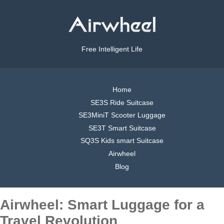
Free Intelligent Life
Home
SE3S Ride Suitcase
SE3MiniT Scooter Luggage
SE3T Smart Suitcase
SQ3S Kids smart Suitcase
Airwheel
Blog
Airwheel: Smart Luggage for a
Travel Revolution