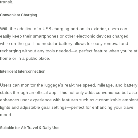
transit.
Convenient Charging
With the addition of a USB charging port on its exterior, users can
easily keep their smartphones or other electronic devices charged
while on-the-go. The modular battery allows for easy removal and
recharging without any tools needed—a perfect feature when you’re at
home or in a public place.
Intelligent Interconnection
Users can monitor the luggage’s real-time speed, mileage, and battery
status through an official app. This not only adds convenience but also
enhances user experience with features such as customizable ambient
lights and adjustable gear settings—perfect for enhancing your travel
mood.
Suitable for Air Travel & Daily Use