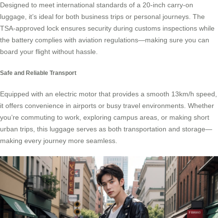
Designed to meet international standards of a 20-inch carry-on
luggage, it’s ideal for both business trips or personal journeys. The
TSA-approved lock ensures security during customs inspections while
the battery complies with aviation regulations—making sure you can
board your flight without hassle.
Safe and Reliable Transport
Equipped with an electric motor that provides a smooth 13km/h speed,
it offers convenience in airports or busy travel environments. Whether
you’re commuting to work, exploring campus areas, or making short
urban trips, this luggage serves as both transportation and storage—
making every journey more seamless.