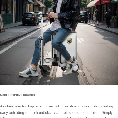
User-Friendly Features
Airwheel electric luggage comes with user-friendly controls including
easy unfolding of the handlebar via a telescopic mechanism. Simply