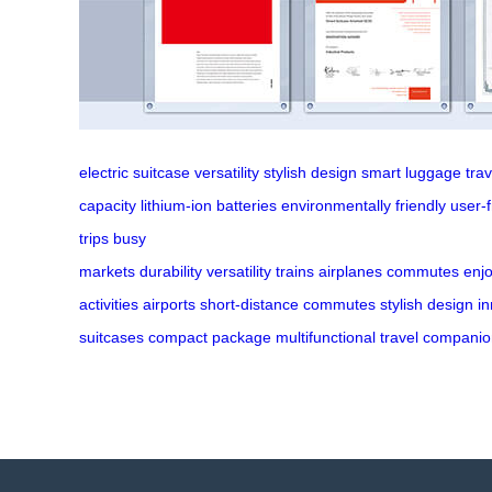
electric suitcase
versatility
stylish design
smart luggage
tra
capacity
lithium-ion batteries
environmentally friendly
user-f
trips
busy
markets
durability
versatility
trains
airplanes
commutes
enj
activities
airports
short-distance
commutes
stylish
design
in
suitcases
compact
package
multifunctional
travel
companio