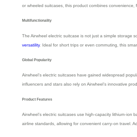
or wheeled suitcases, this product combines convenience, 
Multifunctionality
The Airwheel electric suitcase is not just a simple storage so
versatility
. Ideal for short trips or even commuting, this sma
Global Popularity
Airwheel’s electric suitcases have gained widespread popula
influencers and stars also rely on Airwheel’s innovative pr
Product Features
Airwheel’s electric suitcases use high-capacity lithium-ion 
airline standards, allowing for convenient carry-on travel. A