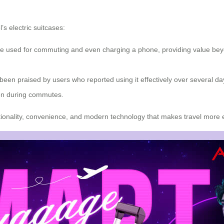
s electric suitcases:
 used for commuting and even charging a phone, providing value beyond 
 been praised by users who reported using it effectively over several d
ven during commutes.
nctionality, convenience, and modern technology that makes travel more e