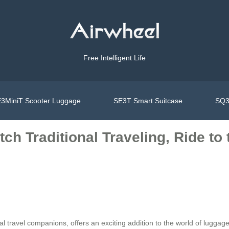
Free Intelligent Life
3MiniT Scooter Luggage
SE3T Smart Suitcase
SQ3
ch Traditional Traveling, Ride to
al travel companions, offers an exciting addition to the world of luggage