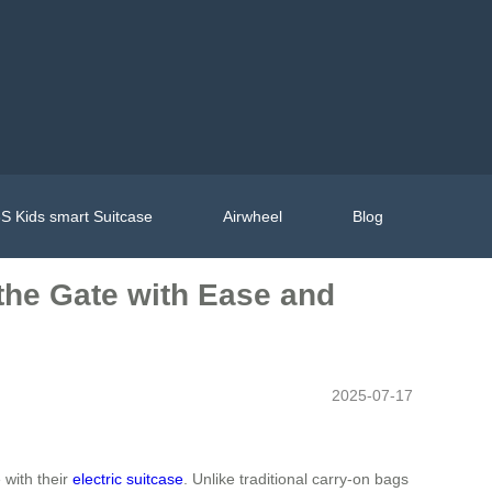
S Kids smart Suitcase
Airwheel
Blog
 the Gate with Ease and
2025-07-17
 with their
electric suitcase
. Unlike traditional carry-on bags