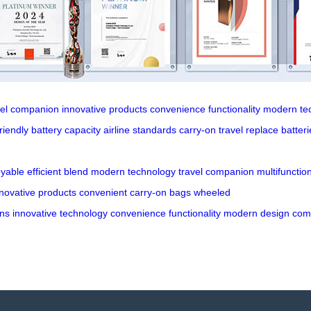
vel companion
innovative products
convenience
functionality
modern te
riendly
battery capacity
airline standards
carry-on travel
replace batteri
oyable
efficient
blend
modern
technology
travel
companion
multifunction
novative
products
convenient
carry-on
bags
wheeled
ns
innovative
technology
convenience
functionality
modern
design
com