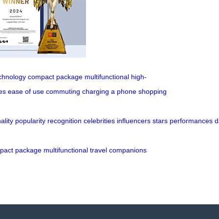
chnology
compact package
multifunctional
high-
es
ease of use
commuting
charging a phone
shopping
ality
popularity
recognition
celebrities
influencers
stars
performances
d
pact
package
multifunctional
travel
companions