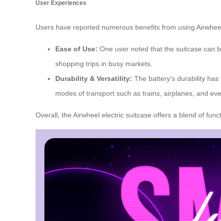
User Experiences
Users have reported numerous benefits from using Airwheel’
Ease of Use:
One user noted that the suitcase can be
shopping trips in busy markets.
Durability & Versatility:
The battery’s durability has
modes of transport such as trains, airplanes, and e
Overall, the Airwheel electric suitcase offers a blend of fu