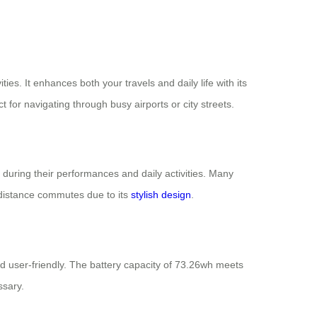
ties. It enhances both your travels and daily life with its
 for navigating through busy airports or city streets.
 during their performances and daily activities. Many
t-distance commutes due to its
stylish design
.
and user-friendly. The battery capacity of 73.26wh meets
ssary.