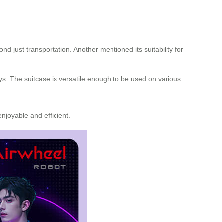
just transportation. Another mentioned its suitability for
ays. The suitcase is versatile enough to be used on various
njoyable and efficient.