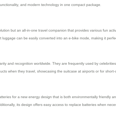
functionality, and modern technology in one compact package.
lution but an all-in-one travel companion that provides various fun activi
rt luggage can be easily converted into an e-bike mode, making it perfect
rity and recognition worldwide. They are frequently used by celebrities
oducts when they travel, showcasing the suitcase at airports or for shor
batteries for a new energy design that is both environmentally friendly 
dditionally, its design offers easy access to replace batteries when nece