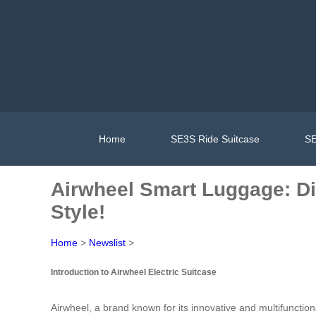
Home
SE3S Ride Suitcase
SE
Airwheel Smart Luggage: Dit
Style!
Home
>
Newslist
>
Introduction to Airwheel Electric Suitcase
Airwheel, a brand known for its innovative and multifunction