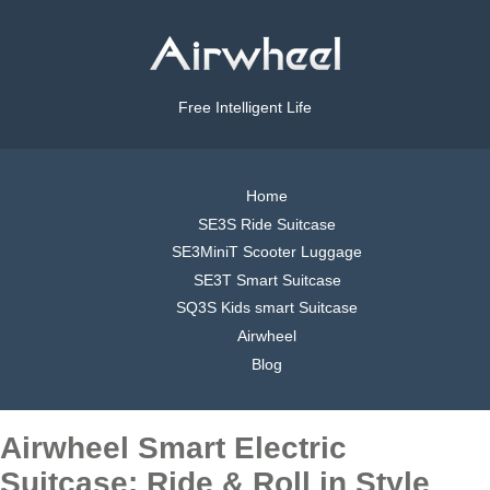
Free Intelligent Life
Home
SE3S Ride Suitcase
SE3MiniT Scooter Luggage
SE3T Smart Suitcase
SQ3S Kids smart Suitcase
Airwheel
Blog
Airwheel Smart Electric
Suitcase: Ride & Roll in Style