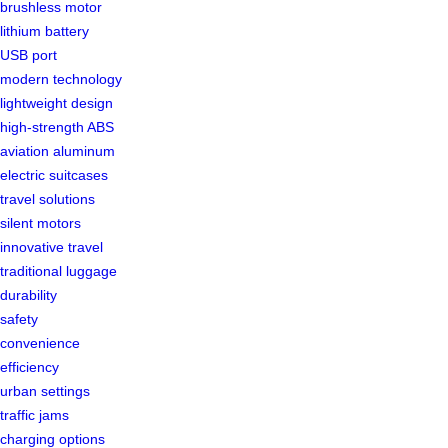
brushless motor
lithium battery
USB port
modern technology
lightweight design
high-strength ABS
aviation aluminum
electric suitcases
travel solutions
silent motors
innovative travel
traditional luggage
durability
safety
convenience
efficiency
urban settings
traffic jams
charging options