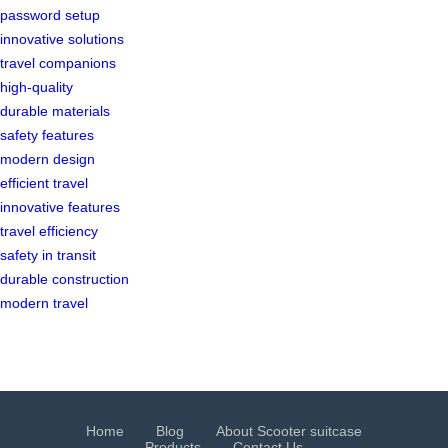
password setup
innovative solutions
travel companions
high-quality
durable materials
safety features
modern design
efficient travel
innovative features
travel efficiency
safety in transit
durable construction
modern travel
Home
Blog
About Scooter suitcase
Products
Contact Us