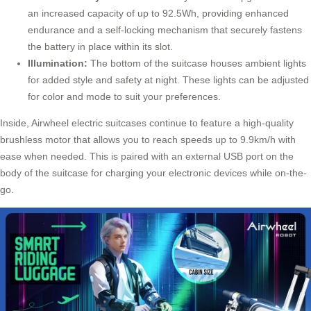
an increased capacity of up to 92.5Wh, providing enhanced
endurance and a self-locking mechanism that securely fastens
the battery in place within its slot.
Illumination:
The bottom of the suitcase houses ambient lights
for added style and safety at night. These lights can be adjusted
for color and mode to suit your preferences.
Inside, Airwheel electric suitcases continue to feature a high-quality
brushless motor that allows you to reach speeds up to 9.9km/h with
ease when needed. This is paired with an external USB port on the
body of the suitcase for charging your electronic devices while on-the-
go.