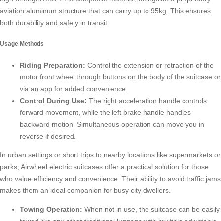
aviation aluminum structure that can carry up to 95kg. This ensures
both durability and safety in transit.
Usage Methods
Riding Preparation:
Control the extension or retraction of the
motor front wheel through buttons on the body of the suitcase or
via an app for added convenience.
Control During Use:
The right acceleration handle controls
forward movement, while the left brake handle handles
backward motion. Simultaneous operation can move you in
reverse if desired.
In urban settings or short trips to nearby locations like supermarkets or
parks, Airwheel electric suitcases offer a practical solution for those
who value efficiency and convenience. Their ability to avoid traffic jams
makes them an ideal companion for busy city dwellers.
Towing Operation:
When not in use, the suitcase can be easily