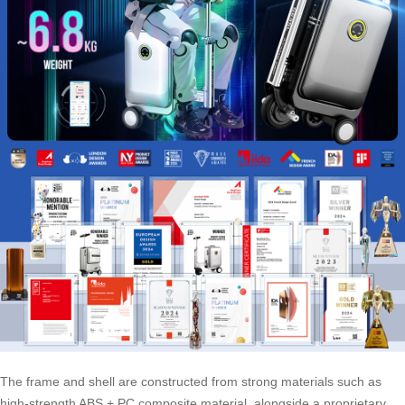
The frame and shell are constructed from strong materials such as
high-strength ABS + PC composite material, alongside a proprietary