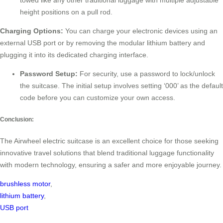
towed like any other traditional luggage with multiple adjustable
height positions on a pull rod.
Charging Options:
You can charge your electronic devices using an
external USB port or by removing the modular lithium battery and
plugging it into its dedicated charging interface.
Password Setup:
For security, use a password to lock/unlock
the suitcase. The initial setup involves setting ‘000’ as the default
code before you can customize your own access.
Conclusion:
The Airwheel electric suitcase is an excellent choice for those seeking
innovative travel solutions that blend traditional luggage functionality
with modern technology, ensuring a safer and more enjoyable journey.
brushless motor
,
lithium battery
,
USB port