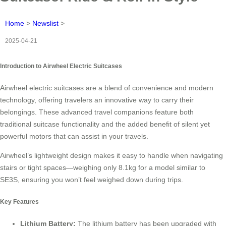
Home
>
Newslist
>
2025-04-21
Introduction to Airwheel Electric Suitcases
Airwheel electric suitcases are a blend of convenience and modern
technology, offering travelers an innovative way to carry their
belongings. These advanced travel companions feature both
traditional suitcase functionality and the added benefit of silent yet
powerful motors that can assist in your travels.
Airwheel’s lightweight design makes it easy to handle when navigating
stairs or tight spaces—weighing only 8.1kg for a model similar to
SE3S, ensuring you won’t feel weighed down during trips.
Key Features
Lithium Battery:
The lithium battery has been upgraded with