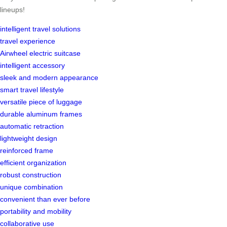
lineups!
intelligent travel solutions
travel experience
Airwheel electric suitcase
intelligent accessory
sleek and modern appearance
smart travel lifestyle
versatile piece of luggage
durable aluminum frames
automatic retraction
lightweight design
reinforced frame
efficient organization
robust construction
unique combination
convenient than ever before
portability and mobility
collaborative use