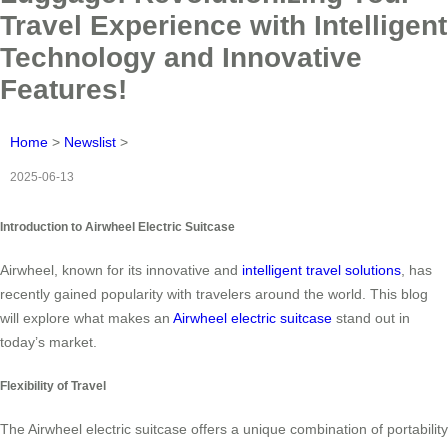
Travel Experience with Intelligent
Technology and Innovative
Features!
Home
>
Newslist
>
2025-06-13
Introduction to Airwheel Electric Suitcase
Airwheel, known for its innovative and
intelligent travel solutions
, has
recently gained popularity with travelers around the world. This blog
will explore what makes an
Airwheel electric suitcase
stand out in
today’s market.
Flexibility of Travel
The Airwheel electric suitcase offers a unique combination of portability