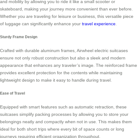
and mobility by allowing you to ride it like a small scooter or
skateboard, making your journey more convenient than ever before.
Whether you are traveling for leisure or business, this versatile piece
of luggage can significantly enhance your
travel experience
.
Sturdy Frame Design
Crafted with durable aluminum frames, Airwheel electric suitcases
ensure not only robust construction but also a sleek and modern
appearance that enhances any traveler’s image. The reinforced frame
provides excellent protection for the contents while maintaining
lightweight design to make it easy to handle during travel.
Ease of Travel
Equipped with smart features such as automatic retraction, these
suitcases simplify packing processes by allowing you to store your
belongings neatly and compactly when not in use. This makes them
ideal for both short trips where every bit of space counts or long
journeys requiring efficient organization throughout.