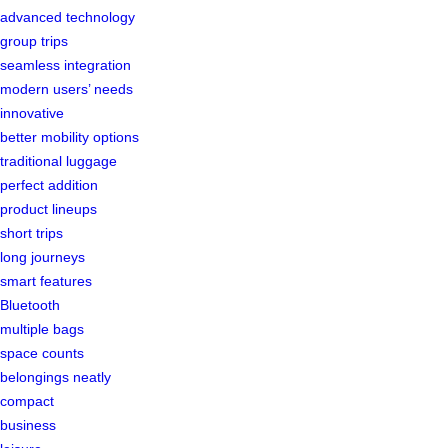
advanced technology
group trips
seamless integration
modern users’ needs
innovative
better mobility options
traditional luggage
perfect addition
product lineups
short trips
long journeys
smart features
Bluetooth
multiple bags
space counts
belongings neatly
compact
business