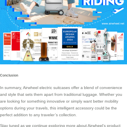
Conclusion
In summary, Airwheel electric suitcases offer a blend of convenience
and style that sets them apart from traditional luggage. Whether you
are looking for something innovative or simply want better mobility
options during your travels, this intelligent accessory could be the
perfect addition to any traveler’s collection.
Stay tuned as we continue exploring more about Airwheel’s product