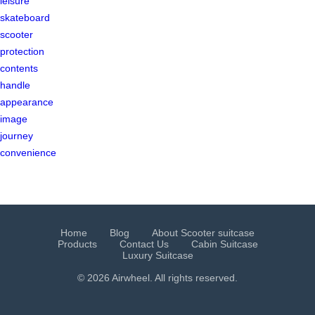
leisure
skateboard
scooter
protection
contents
handle
appearance
image
journey
convenience
Home
Blog
About Scooter suitcase
Products
Contact Us
Cabin Suitcase
Luxury Suitcase
© 2026 Airwheel. All rights reserved.