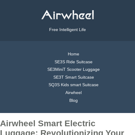
Free Intelligent Life
Home
SE3S Ride Suitcase
SE3MiniT Scooter Luggage
SE3T Smart Suitcase
SQ3S Kids smart Suitcase
Airwheel
Blog
Airwheel Smart Electric
Luggage: Revolutionizing Your