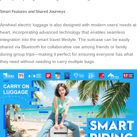
Smart Features and Shared Journeys
Airwheel electric luggage is also designed with modern users’ needs at
heart, incorporating advanced technology that enables seamless
integration into the smart travel lifestyle. The suitcase can be easily
shared via Bluetooth for collaborative use among friends or family
during group trips—making it perfect for ensuring everyone has what
they need without needing to carry multiple bags.