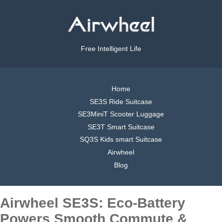
Free Intelligent Life
Home
SE3S Ride Suitcase
SE3MiniT Scooter Luggage
SE3T Smart Suitcase
SQ3S Kids smart Suitcase
Airwheel
Blog
Airwheel SE3S: Eco-Battery
Powers Smooth Commute &