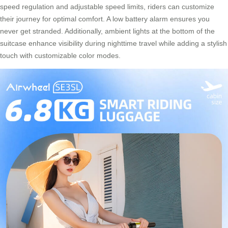
speed regulation and adjustable speed limits, riders can customize
their journey for optimal comfort. A low battery alarm ensures you
never get stranded. Additionally, ambient lights at the bottom of the
suitcase enhance visibility during nighttime travel while adding a stylish
touch with customizable color modes.