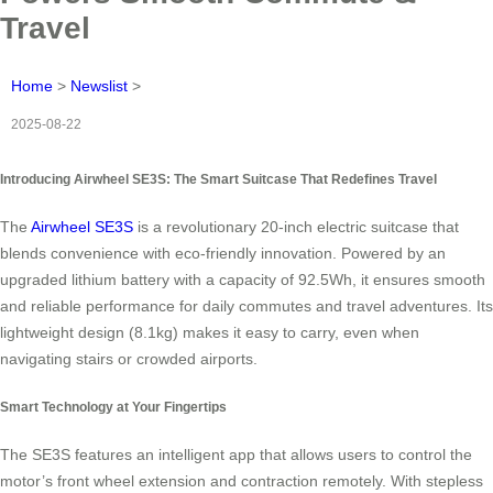
Travel
Home
>
Newslist
>
2025-08-22
Introducing Airwheel SE3S: The Smart Suitcase That Redefines Travel
The
Airwheel SE3S
is a revolutionary 20-inch electric suitcase that
blends convenience with eco-friendly innovation. Powered by an
upgraded lithium battery with a capacity of 92.5Wh, it ensures smooth
and reliable performance for daily commutes and travel adventures. Its
lightweight design (8.1kg) makes it easy to carry, even when
navigating stairs or crowded airports.
Smart Technology at Your Fingertips
The SE3S features an intelligent app that allows users to control the
motor’s front wheel extension and contraction remotely. With stepless