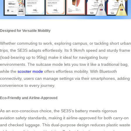
Designed for Versatile Mobility
Whether commuting to work, exploring campus, or tackling short urban
trips, the SE3S adapts effortlessly. Its 9.9km/h speed and sturdy frame
(load-bearing up to 95kg) make it ideal for navigating busy
environments. The suitcase mode lets you tow it like a traditional bag,
while the
scooter mode
offers effortless mobility. With Bluetooth
connectivity, users can manage settings via their smartphones, adding
convenience to every journey.
Eco-Friendly and Airline-Approved
As an eco-conscious choice, the SE3S’s battery meets rigorous
aviation safety standards, making it airline-approved for both carry-on
and checked luggage. This dual-purpose design reduces plastic waste