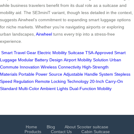
while business travelers benefit from its dual role as a suitcase and
mobility aid. The SE3miniT variant, though less detailed in the context,
suggests Airwheel’s commitment to expanding smart luggage options
for niche markets. Whether you’re navigating airports or exploring
urban landscapes,
Airwheel
turns every trip into a stress-free
experience.
Smart Travel Gear
Electric Mobility Suitcase
TSA-Approved Smart
Luggage
Modular Battery Design
Airport Mobility Solution
Urban
Commute Innovation
Wireless Connectivity
High-Strength
Materials
Portable Power Source
Adjustable Handle System
Stepless
Speed Regulation
Remote Locking Technology
20-Inch Carry-On
Standard
Multi-Color Ambient Lights
Dual-Function Mobility
Home
Blog
About Scooter suitcase
Products
Contact Us
Cabin Suitcase