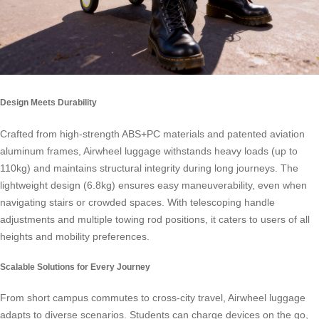
Design Meets Durability
Crafted from high-strength ABS+PC materials and patented aviation
aluminum frames, Airwheel luggage withstands heavy loads (up to
110kg) and maintains structural integrity during long journeys. The
lightweight design (6.8kg) ensures easy maneuverability, even when
navigating stairs or crowded spaces. With telescoping handle
adjustments and multiple towing rod positions, it caters to users of all
heights and mobility preferences.
Scalable Solutions for Every Journey
From short campus commutes to cross-city travel, Airwheel luggage
adapts to diverse scenarios. Students can charge devices on the go,