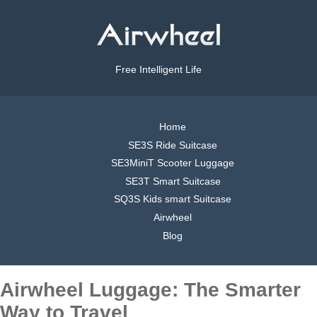
Free Intelligent Life
Home
SE3S Ride Suitcase
SE3MiniT Scooter Luggage
SE3T Smart Suitcase
SQ3S Kids smart Suitcase
Airwheel
Blog
Airwheel Luggage: The Smarter
Way to Travel