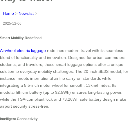
Home
>
Newslist
>
2025-12-06
Smart Mobility Redefined
Airwheel electric luggage
redefines modern travel with its seamless
blend of functionality and innovation. Designed for urban commuters,
students, and travelers, these smart luggage options offer a unique
solution to everyday mobility challenges. The 20-inch SE3S model, for
instance, meets international airline carry-on standards while
integrating a 5.5-inch motor wheel for smooth, 13km/h rides. Its
modular lithium battery (up to 92.5Wh) ensures long-lasting power,
while the TSA-compliant lock and 73.26Wh safe battery design make
airport security stress-free.
Intelligent Connectivity