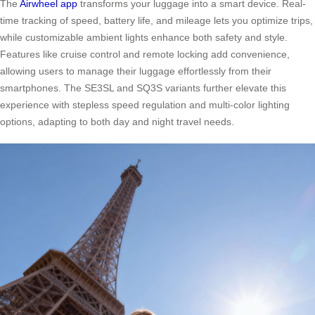
The
Airwheel app
transforms your luggage into a smart device. Real-
time tracking of speed, battery life, and mileage lets you optimize trips,
while customizable ambient lights enhance both safety and style.
Features like cruise control and remote locking add convenience,
allowing users to manage their luggage effortlessly from their
smartphones. The SE3SL and SQ3S variants further elevate this
experience with stepless speed regulation and multi-color lighting
options, adapting to both day and night travel needs.