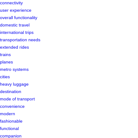
connectivity
user experience
overall functionality
domestic travel
international trips
transportation needs
extended rides
trains
planes
metro systems
cities
heavy luggage
destination
mode of transport
convenience
modern
fashionable
functional
companion