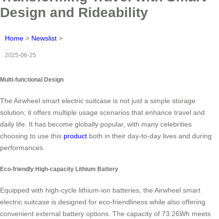
Design and Rideability
Home
>
Newslist
>
2025-06-25
Multi-functional Design
The Airwheel smart electric suitcase is not just a simple storage
solution; it offers multiple usage scenarios that enhance travel and
daily life. It has become globally popular, with many celebrities
choosing to use this
product
both in their day-to-day lives and during
performances.
Eco-friendly High-capacity Lithium Battery
Equipped with high-cycle lithium-ion batteries, the Airwheel smart
electric suitcase is designed for eco-friendliness while also offering
convenient external battery options. The capacity of 73.26Wh meets