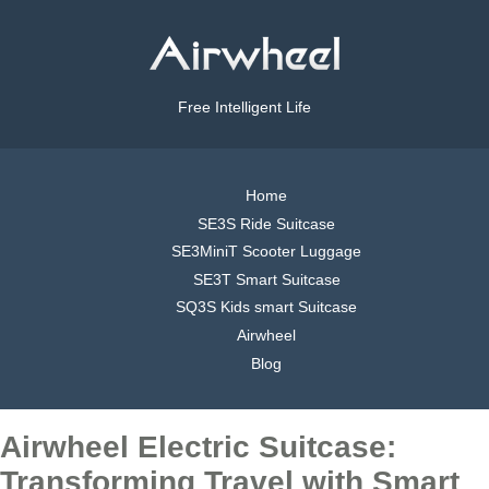
Free Intelligent Life
Home
SE3S Ride Suitcase
SE3MiniT Scooter Luggage
SE3T Smart Suitcase
SQ3S Kids smart Suitcase
Airwheel
Blog
Airwheel Electric Suitcase:
Transforming Travel with Smart