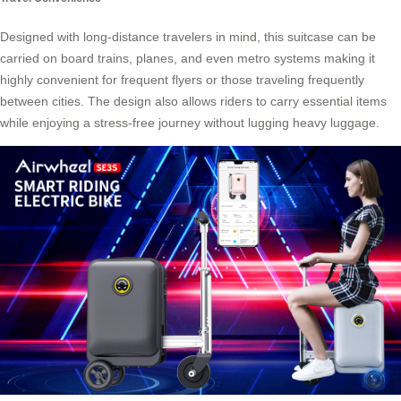
Designed with long-distance travelers in mind, this suitcase can be
carried on board trains, planes, and even metro systems making it
highly convenient for frequent flyers or those traveling frequently
between cities. The design also allows riders to carry essential items
while enjoying a stress-free journey without lugging heavy luggage.