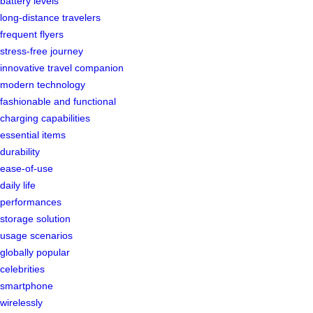
battery levels
long-distance travelers
frequent flyers
stress-free journey
innovative travel companion
modern technology
fashionable and functional
charging capabilities
essential items
durability
ease-of-use
daily life
performances
storage solution
usage scenarios
globally popular
celebrities
smartphone
wirelessly