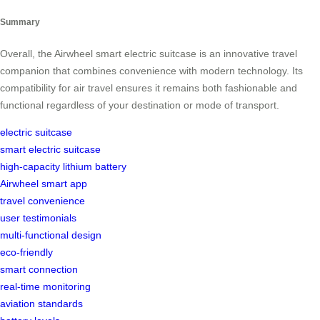
Summary
Overall, the Airwheel smart electric suitcase is an innovative travel
companion that combines convenience with modern technology. Its
compatibility for air travel ensures it remains both fashionable and
functional regardless of your destination or mode of transport.
electric suitcase
smart electric suitcase
high-capacity lithium battery
Airwheel smart app
travel convenience
user testimonials
multi-functional design
eco-friendly
smart connection
real-time monitoring
aviation standards