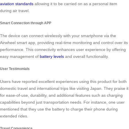
aviation standards
allowing it to be carried on as a personal item
during air travel.
Smart Connection through APP
The device can connect wirelessly with your smartphone via the
Airwheel smart app, providing real-time monitoring and control over its
performance. This connectivity enhances user experience by offering
easy management of
battery levels
and overall functionality.
User Testimonials
Users have reported excellent experiences using this product for both
domestic travel and international trips like visiting Japan. They praise it
for ease-of-use, durability, and additional features such as charging
capabilities beyond just transportation needs. For instance, one user
mentioned that they use the battery to charge their phone during
extended rides.
Travel Convenience