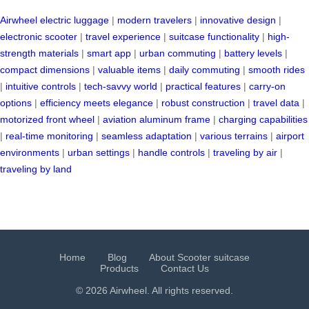
Airwheel electric luggage
|
modern travelers
|
innovative design
|
electronic scooter
|
travel experience
|
suitcase functionality
|
high-
strength materials
|
smart app
|
urban commuting
|
battery levels
|
compact dimensions
|
valuable items
|
daily commuting
|
smooth rides
|
intuitive controls
|
tech-savvy world
|
practical features
|
carry-on
options
|
efficiency meets elegance
|
robust construction
|
travel data
|
motorized front wheel
|
aviation aluminum frame
|
charging capabilities
|
real-time monitoring
|
seamless adaptation
|
various terrains
|
airport
environments
|
urban settings
|
handle controls
|
traveling by air
|
traveling by land
Home
Blog
About Scooter suitcase
Products
Contact Us
© 2026 Airwheel. All rights reserved.