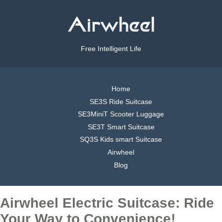
Free Intelligent Life
Home
SE3S Ride Suitcase
SE3MiniT Scooter Luggage
SE3T Smart Suitcase
SQ3S Kids smart Suitcase
Airwheel
Blog
Airwheel Electric Suitcase: Ride
Your Way to Convenience!