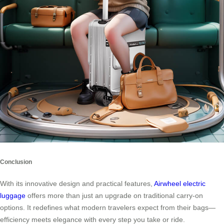
Conclusion
With its innovative design and practical features,
Airwheel electric
luggage
offers more than just an upgrade on traditional carry-on
options. It redefines what modern travelers expect from their bags—
efficiency meets elegance with every step you take or ride.