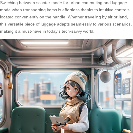
Switching between scooter mode for urban commuting and luggage
mode when transporting items is effortless thanks to intuitive controls
located conveniently on the handle. Whether traveling by air or land,
this versatile piece of luggage adapts seamlessly to various scenarios,
making it a must-have in today’s tech-savvy world.