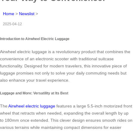
Home
>
Newslist
>
2025-04-12
Introduction to Airwheel Electric Luggage
Airwheel electric luggage is a revolutionary product that combines the
convenience of an electronic scooter with traditional suitcase
functionality. Designed for modern travelers, this innovative piece of
luggage promises not only to solve your daily commuting needs but
also enhance your travel experience.
Luggage and More: Versatility at Its Best
The
Airwheel electric luggage
features a large 5.5-inch motorized front
wheel that retracts when needed, expanding the overall length by up
to 180mm once extended. This clever design ensures smooth rides on
various terrains while maintaining compact dimensions for easier