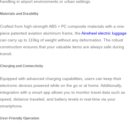
handling in airport environments or urban settings.
Materials and Durability
Crafted from high-strength ABS + PC composite materials with a one-
piece patented aviation aluminum frame, the
Airwheel electric luggage
can carry up to 110kg of weight without any deformation. The robust
construction ensures that your valuable items are always safe during
transit.
Charging and Connectivity
Equipped with advanced charging capabilities, users can keep their
electronic devices powered while on the go or at home. Additionally,
integration with a smart app allows you to monitor travel data such as
speed, distance traveled, and battery levels in real-time via your
smartphone.
User-Friendly Operation