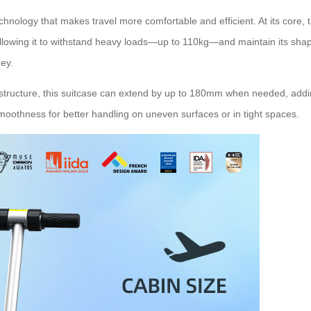
hnology that makes travel more comfortable and efficient. At its core, 
allowing it to withstand heavy loads—up to 110kg—and maintain its sha
ey.
 structure, this suitcase can extend by up to 180mm when needed, adding
oothness for better handling on uneven surfaces or in tight spaces.