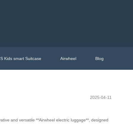
S Kids smart Suitcase
Airwheel
Blog
2025-04-11
ative and versatile **Airwheel electric luggage**, designed