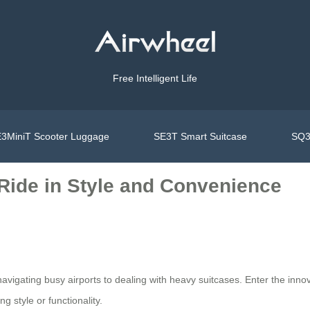
Free Intelligent Life
3MiniT Scooter Luggage
SE3T Smart Suitcase
SQ3
 Ride in Style and Convenience
vigating busy airports to dealing with heavy suitcases. Enter the innov
g style or functionality.