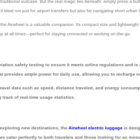
raditional suitcase. But the real magic lies beneath: simply press a bu
ideal not just for airport transfers but also for navigating short urban 
 the Airwheel is a valuable companion. Its compact size and lightweight 
p at all times—perfect for staying connected or working on-the-go.
ation safety testing to ensure it meets airline regulations and is
 that provides ample power for daily use, allowing you to recharge
r travel data such as speed, distance traveled, and energy consump
 track of real-time usage statistics.
exploring new destinations, the
Airwheel electric luggage
is desi
res cater perfectly to both travelers and those looking for an inno