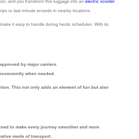
tton, and you transform this luggage into an
electric scooter
trips or last-minute errands in nearby locations.
make it easy to handle during hectic schedules. With its
 approved by major carriers.
 conveniently when needed.
tion. This not only adds an element of fun but also
gned to make every journey smoother and more
vative mode of transport.