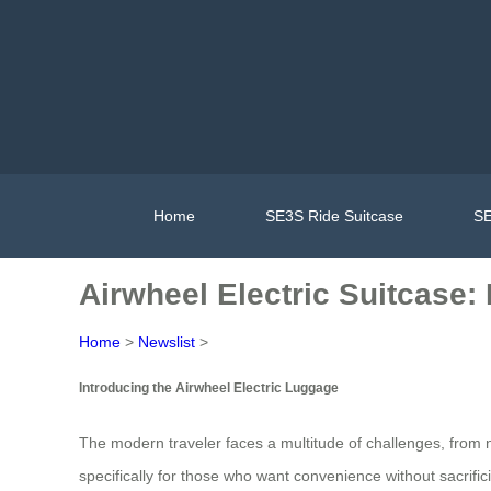
Home
SE3S Ride Suitcase
SE
Airwheel Electric Suitcase:
Home
>
Newslist
>
Introducing the Airwheel Electric Luggage
The modern traveler faces a multitude of challenges, from na
specifically for those who want convenience without sacrificin