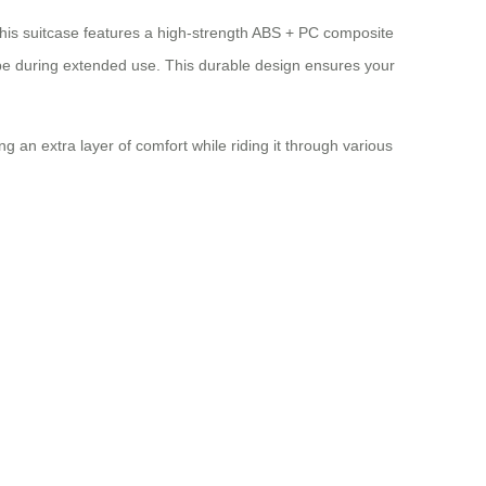
this suitcase features a high-strength ABS + PC composite
pe during extended use. This durable design ensures your
 an extra layer of comfort while riding it through various