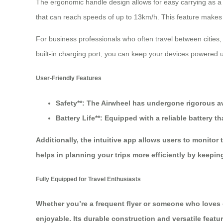
The ergonomic handle design allows for easy carrying as a t
that can reach speeds of up to 13km/h. This feature makes it 
For business professionals who often travel between cities,
built-in charging port, you can keep your devices powered u
User-Friendly Features
Safety**: The Airwheel has undergone rigorous avi
Battery Life**: Equipped with a reliable battery
Additionally, the intuitive app allows users to monito
helps in planning your trips more efficiently by keeping
Fully Equipped for Travel Enthusiasts
Whether you’re a frequent flyer or someone who loves 
enjoyable. Its durable construction and versatile featu