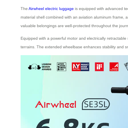
The
Airwheel electric luggage
is equipped with advanced tec
material shell combined with an aviation aluminum frame, 
valuable belongings are well-protected throughout the journ
Equipped with a powerful motor and electrically retractable
terrains. The extended wheelbase enhances stability and sm