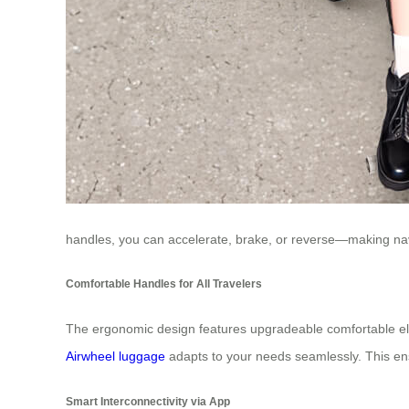
handles, you can accelerate, brake, or reverse—making nav
Comfortable Handles for All Travelers
The ergonomic design features upgradeable comfortable elast
Airwheel luggage
adapts to your needs seamlessly. This en
Smart Interconnectivity via App