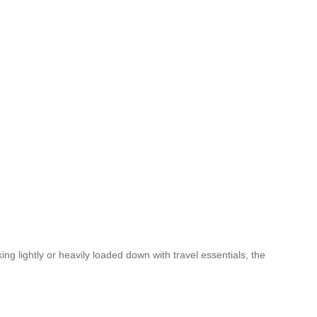
g lightly or heavily loaded down with travel essentials, the