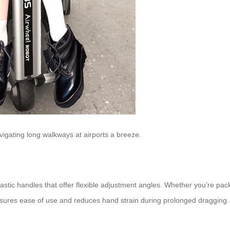
igating long walkways at airports a breeze.
ic handles that offer flexible adjustment angles. Whether you’re packin
sures ease of use and reduces hand strain during prolonged dragging.