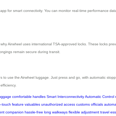
 app for smart connectivity. You can monitor real-time performance dat
s why Airwheel uses international TSA-approved locks. These locks prev
ngings remain secure during transit.
rs to use the Airwheel luggage. Just press and go, with automatic stop
efficiency.
luggage
comfortable handles
Smart Interconnectivity
Automatic Control
-touch feature
valuables
unauthorized access
customs officials
automa
igent companion
hassle-free
long walkways
flexible adjustment
travel ess