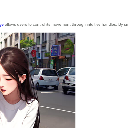
ge
allows users to control its movement through intuitive handles. By s