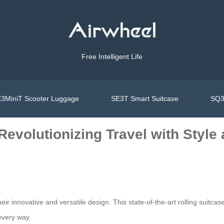
Free Intelligent Life
3MiniT Scooter Luggage
SE3T Smart Suitcase
SQ3
 Revolutionizing Travel with Styl
eir innovative and versatile design. This state-of-the-art rolling suitcase 
every way.