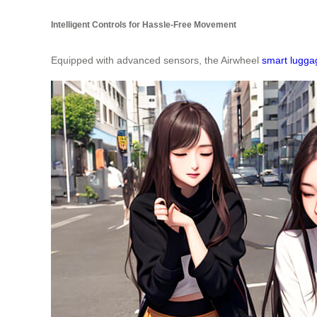
Intelligent Controls for Hassle-Free Movement
Equipped with advanced sensors, the Airwheel
smart lugga