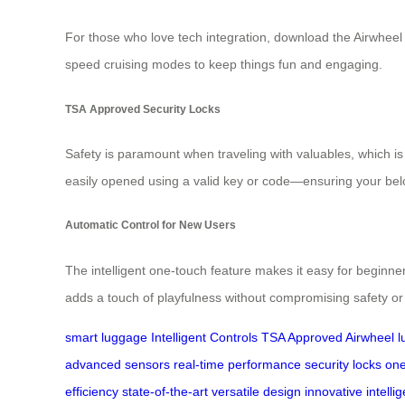
For those who love tech integration, download the Airwheel
speed cruising modes to keep things fun and engaging.
TSA Approved Security Locks
Safety is paramount when traveling with valuables, which i
easily opened using a valid key or code—ensuring your belo
Automatic Control for New Users
The intelligent one-touch feature makes it easy for beginne
adds a touch of playfulness without compromising safety or 
smart luggage
Intelligent Controls
TSA Approved
Airwheel 
advanced sensors
real-time performance
security locks
one
efficiency
state-of-the-art
versatile design
innovative
intell