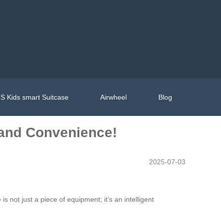
S Kids smart Suitcase
Airwheel
Blog
e and Convenience!
2025-07-03
is not just a piece of equipment; it’s an intelligent