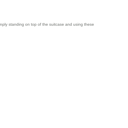
imply standing on top of the suitcase and using these