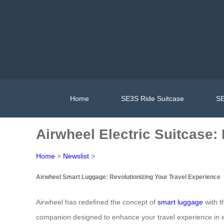
Home
SE3S Ride Suitcase
SE
Airwheel Electric Suitcase:
Home
>
Newslist
>
Airwheel Smart Luggage: Revolutionizing Your Travel Experience
Airwheel has redefined the concept of
smart luggage
with th
companion designed to enhance your travel experience in 