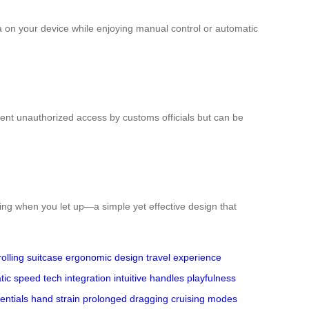
a on your device while enjoying manual control or automatic
ent unauthorized access by customs officials but can be
ping when you let up—a simple yet effective design that
rolling suitcase
ergonomic design
travel experience
tic speed
tech integration
intuitive handles
playfulness
entials
hand strain
prolonged dragging
cruising modes