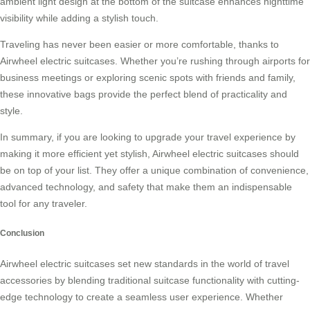
ambient light design at the bottom of the suitcase enhances nighttime
visibility while adding a stylish touch.
Traveling has never been easier or more comfortable, thanks to
Airwheel electric suitcases. Whether you’re rushing through airports for
business meetings or exploring scenic spots with friends and family,
these innovative bags provide the perfect blend of practicality and
style.
In summary, if you are looking to upgrade your travel experience by
making it more efficient yet stylish, Airwheel electric suitcases should
be on top of your list. They offer a unique combination of convenience,
advanced technology, and safety that make them an indispensable
tool for any traveler.
Conclusion
Airwheel electric suitcases set new standards in the world of travel
accessories by blending traditional suitcase functionality with cutting-
edge technology to create a seamless user experience. Whether