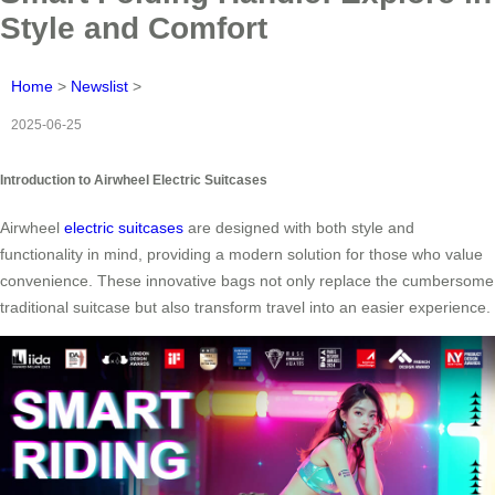
Style and Comfort
Home
>
Newslist
>
2025-06-25
Introduction to Airwheel Electric Suitcases
Airwheel
electric suitcases
are designed with both style and
functionality in mind, providing a modern solution for those who value
convenience. These innovative bags not only replace the cumbersome
traditional suitcase but also transform travel into an easier experience.