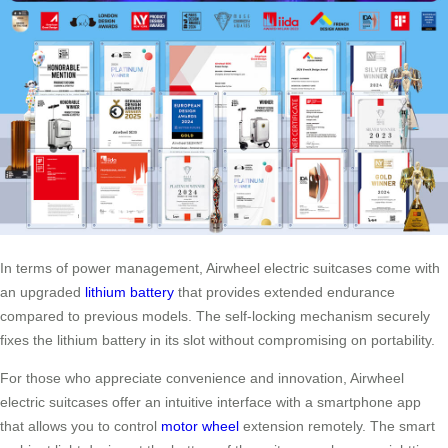
In terms of power management, Airwheel electric suitcases come with
an upgraded
lithium battery
that provides extended endurance
compared to previous models. The self-locking mechanism securely
fixes the lithium battery in its slot without compromising on portability.
For those who appreciate convenience and innovation, Airwheel
electric suitcases offer an intuitive interface with a smartphone app
that allows you to control
motor wheel
extension remotely. The smart