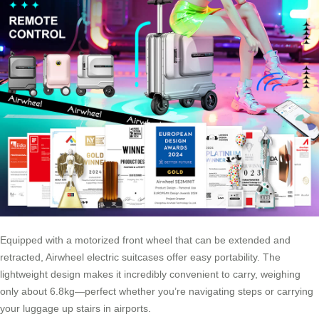
Equipped with a motorized front wheel that can be extended and
retracted, Airwheel electric suitcases offer easy portability. The
lightweight design makes it incredibly convenient to carry, weighing
only about 6.8kg—perfect whether you’re navigating steps or carrying
your luggage up stairs in airports.