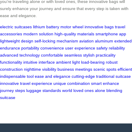
you’re traveling alone or with loved ones, these innovative bags will
surely enhance your journey and ensure that every step is taken with
ease and elegance.
electric suitcases
lithium battery
motor wheel
innovative bags
travel
accessories
modern solution
high-quality materials
smartphone app
lightweight design
self-locking mechanism
aviation aluminum
extended
endurance
portability
convenience
user experience
safety
reliability
advanced technology
comfortable
seamless
stylish
practicality
functionality
intuitive interface
ambient light
load-bearing
robust
construction
nighttime visibility
business meetings
scenic spots
efficient
indispensable tool
ease and elegance
cutting-edge
traditional suitcase
innovative
travel experience
unique combination
smart
enhance
journey
steps
luggage
standards
world
loved ones
alone
blending
suitcase