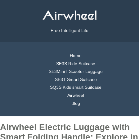
Free Intelligent Life
Home
SE3S Ride Suitcase
SE3MiniT Scooter Luggage
SE3T Smart Suitcase
SQ3S Kids smart Suitcase
Airwheel
Blog
Airwheel Electric Luggage with
Smart Folding Handle: Explore in