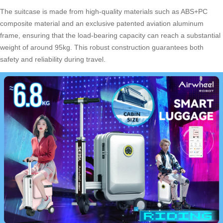
The suitcase is made from high-quality materials such as ABS+PC
composite material and an exclusive patented aviation aluminum
frame, ensuring that the load-bearing capacity can reach a substantial
weight of around 95kg. This robust construction guarantees both
safety and reliability during travel.