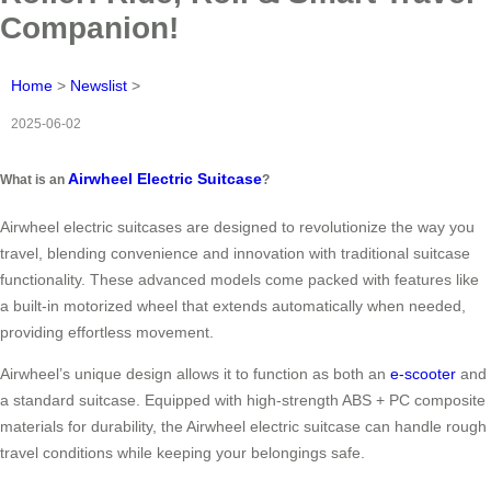
Companion!
Home
>
Newslist
>
2025-06-02
Airwheel Electric Suitcase
What is an
?
Airwheel electric suitcases are designed to revolutionize the way you
travel, blending convenience and innovation with traditional suitcase
functionality. These advanced models come packed with features like
a built-in motorized wheel that extends automatically when needed,
providing effortless movement.
Airwheel’s unique design allows it to function as both an
e-scooter
and
a standard suitcase. Equipped with high-strength ABS + PC composite
materials for durability, the Airwheel electric suitcase can handle rough
travel conditions while keeping your belongings safe.