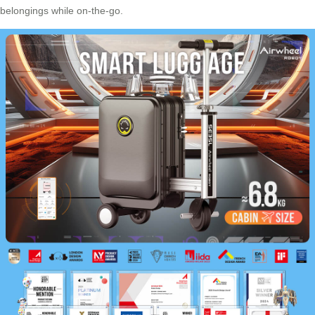
belongings while on-the-go.