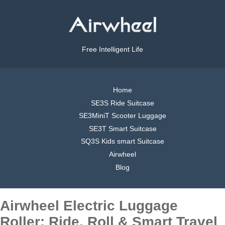
Free Intelligent Life
Home
SE3S Ride Suitcase
SE3MiniT Scooter Luggage
SE3T Smart Suitcase
SQ3S Kids smart Suitcase
Airwheel
Blog
Airwheel Electric Luggage
Roller: Ride, Roll & Smart Travel