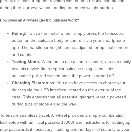
perfect for those frequent travelers who need a reliable companion
during their journeys without adding too much weight burden.
How Does an Airwheel Electric Suitcase Work?
Riding:
To use the motor wheel, simply press the telescopic
button on the suitcase body or control it via your smartphone
app. The handlebar height can be adjusted for optimal comfort
and safety.
Towing Mode:
When not in use as an e-scooter, you can easily
tow this device like a regular suitcase using its multiple-
adjustable pull rod system once the power is turned off.
Charging Electronics:
You also have access to charge your
devices via the USB interface located on the exterior of the
case. This ensures that all essential gadgets remain powered
during trips or stops along the way.
To ensure seamless travel, Airwheel provides a simple combination
lock setup with an initial password (000) and instructions for setting up
new passwords if necessary—adding another layer of security to your