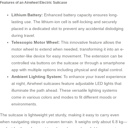
Features of an Airwheel Electric Suitcase
Lithium Battery:
Enhanced battery capacity ensures long-
lasting use. The lithium-ion cell is self-locking and securely
placed in a dedicated slot to prevent any accidental dislodging
during travel.
Telescopic Motor Wheel:
This innovative feature allows the
motor wheel to extend when needed, transforming it into an e-
scooter-like device for easy movement. The extension can be
controlled via buttons on the suitcase or through a smartphone
app with multiple options including physical and digital control.
Ambient Lighting System:
To enhance your travel experience
at night, Airwheel suitcases feature adjustable LED lights that
illuminate the path ahead. These versatile lighting systems
come in various colors and modes to fit different moods or
environments.
The suitcase is lightweight yet sturdy, making it easy to carry even
when navigating steps or uneven terrain. It weighs only about 6.8 kg—