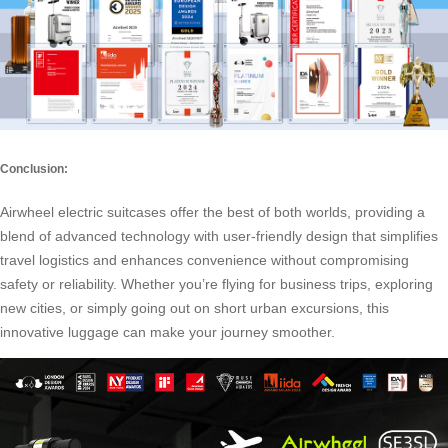
Conclusion:
Airwheel electric suitcases offer the best of both worlds, providing a
blend of advanced technology with user-friendly design that simplifies
travel logistics and enhances convenience without compromising
safety or reliability. Whether you’re flying for business trips, exploring
new cities, or simply going out on short urban excursions, this
innovative luggage can make your journey smoother.