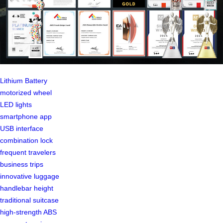
Lithium Battery
motorized wheel
LED lights
smartphone app
USB interface
combination lock
frequent travelers
business trips
innovative luggage
handlebar height
traditional suitcase
high-strength ABS