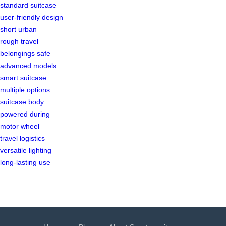
standard suitcase
user-friendly design
short urban
rough travel
belongings safe
advanced models
smart suitcase
multiple options
suitcase body
powered during
motor wheel
travel logistics
versatile lighting
long-lasting use