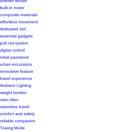
uneven terrain
built-in motor
composite materials
effortless movement
dedicated slot
essential gadgets
pull rod system
digital control
initial password
urban excursions
innovative feature
travel experience
Ambient Lighting
weight burden
new cities
seamless travel
comfort and safety
reliable companion
Towing Mode