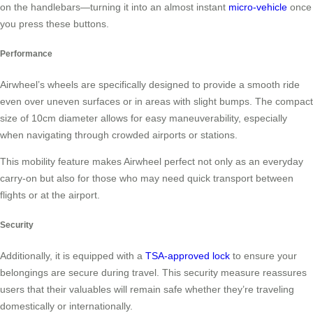
on the handlebars—turning it into an almost instant
micro-vehicle
once
you press these buttons.
Performance
Airwheel’s wheels are specifically designed to provide a smooth ride
even over uneven surfaces or in areas with slight bumps. The compact
size of 10cm diameter allows for easy maneuverability, especially
when navigating through crowded airports or stations.
This mobility feature makes Airwheel perfect not only as an everyday
carry-on but also for those who may need quick transport between
flights or at the airport.
Security
Additionally, it is equipped with a
TSA-approved lock
to ensure your
belongings are secure during travel. This security measure reassures
users that their valuables will remain safe whether they’re traveling
domestically or internationally.