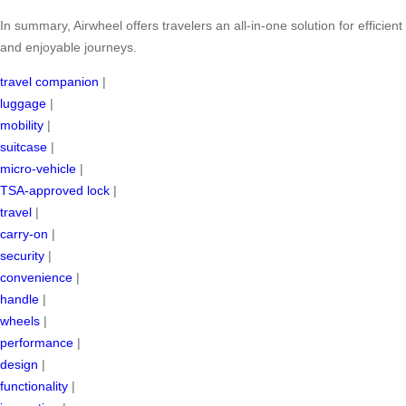
In summary, Airwheel offers travelers an all-in-one solution for efficient
and enjoyable journeys.
travel companion
|
luggage
|
mobility
|
suitcase
|
micro-vehicle
|
TSA-approved lock
|
travel
|
carry-on
|
security
|
convenience
|
handle
|
wheels
|
performance
|
design
|
functionality
|