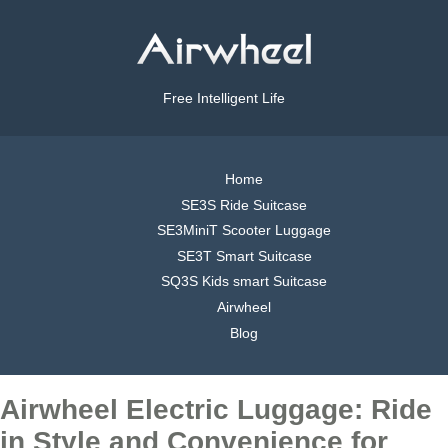
Free Intelligent Life
Home
SE3S Ride Suitcase
SE3MiniT Scooter Luggage
SE3T Smart Suitcase
SQ3S Kids smart Suitcase
Airwheel
Blog
Airwheel Electric Luggage: Ride
in Style and Convenience for