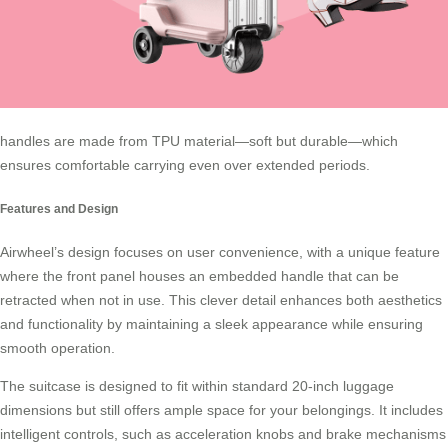
handles are made from TPU material—soft but durable—which
ensures comfortable carrying even over extended periods.
Features and Design
Airwheel’s design focuses on user convenience, with a unique feature
where the front panel houses an embedded handle that can be
retracted when not in use. This clever detail enhances both aesthetics
and functionality by maintaining a sleek appearance while ensuring
smooth operation.
The suitcase is designed to fit within standard 20-inch luggage
dimensions but still offers ample space for your belongings. It includes
intelligent controls, such as acceleration knobs and brake mechanisms