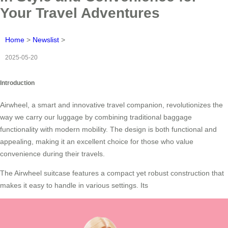
Your Travel Adventures
Home
>
Newslist
>
2025-05-20
Introduction
Airwheel, a smart and innovative travel companion, revolutionizes the
way we carry our luggage by combining traditional baggage
functionality with modern mobility. The design is both functional and
appealing, making it an excellent choice for those who value
convenience during their travels.
The Airwheel suitcase features a compact yet robust construction that
makes it easy to handle in various settings. Its