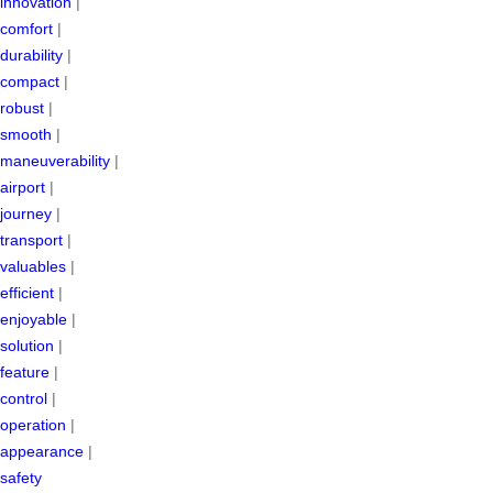
innovation
|
comfort
|
durability
|
compact
|
robust
|
smooth
|
maneuverability
|
airport
|
journey
|
transport
|
valuables
|
efficient
|
enjoyable
|
solution
|
feature
|
control
|
operation
|
appearance
|
safety