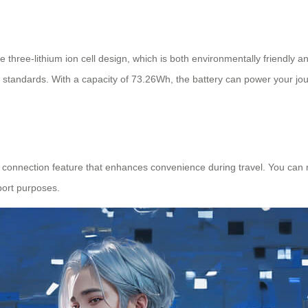
hree-lithium ion cell design, which is both environmentally friendly and
tion standards. With a capacity of 73.26Wh, the battery can power your jo
connection feature that enhances convenience during travel. You can mo
port purposes.