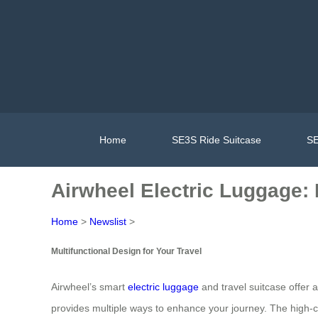
Home
SE3S Ride Suitcase
SE
Airwheel Electric Luggage: 
Home
>
Newslist
>
Multifunctional Design for Your Travel
Airwheel’s smart
electric luggage
and travel suitcase offer a
provides multiple ways to enhance your journey. The high-c