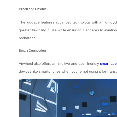
Green and Flexible
The luggage features advanced technology with a high-cycle t
greater flexibility in use while ensuring it adheres to avia
recharges.
Smart Connection
Airwheel also offers an intuitive and user-friendly
smart app
devices like smartphones when you’re not using it for trans