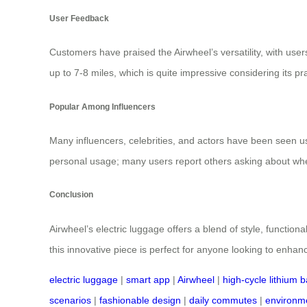
User Feedback
Customers have praised the Airwheel’s versatility, with use
up to 7-8 miles, which is quite impressive considering its pr
Popular Among Influencers
Many influencers, celebrities, and actors have been seen 
personal usage; many users report others asking about wher
Conclusion
Airwheel’s electric luggage offers a blend of style, functio
this innovative piece is perfect for anyone looking to enhan
electric luggage
|
smart app
|
Airwheel
|
high-cycle lithium b
scenarios
|
fashionable design
|
daily commutes
|
environme