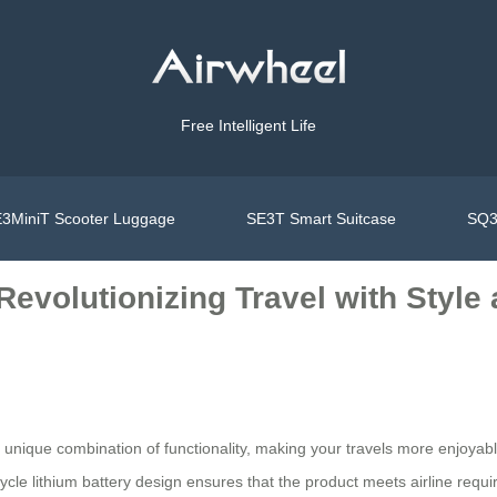
Free Intelligent Life
3MiniT Scooter Luggage
SE3T Smart Suitcase
SQ3
Revolutionizing Travel with Styl
 unique combination of functionality, making your travels more enjoyable
ycle lithium battery design ensures that the product meets airline req