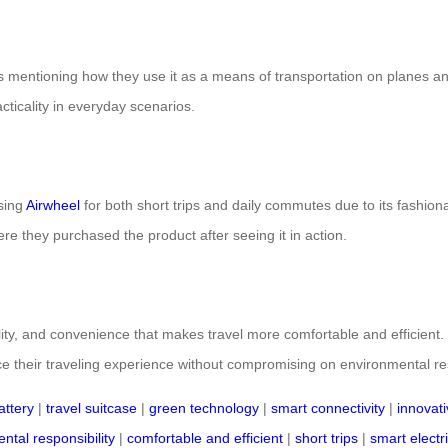
rs mentioning how they use it as a means of transportation on planes an
acticality in everyday scenarios.
using
Airwheel
for both short trips and daily commutes due to its fashion
e they purchased the product after seeing it in action.
nality, and convenience that makes travel more comfortable and efficient
ce their traveling experience without compromising on environmental respo
attery
|
travel suitcase
|
green technology
|
smart connectivity
|
innovat
ntal responsibility
|
comfortable and efficient
|
short trips
|
smart electr