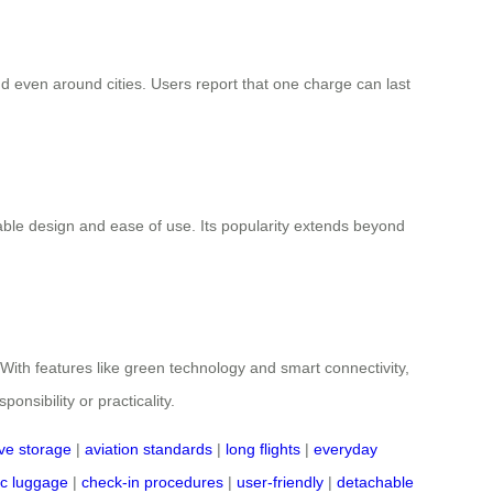
d even around cities. Users report that one charge can last
able design and ease of use. Its popularity extends beyond
. With features like green technology and smart connectivity,
nsibility or practicality.
ive storage
|
aviation standards
|
long flights
|
everyday
ic luggage
|
check-in procedures
|
user-friendly
|
detachable