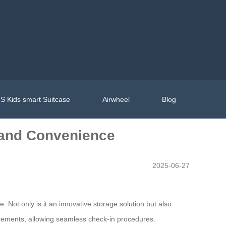
S Kids smart Suitcase
Airwheel
Blog
e and Convenience
2025-06-27
. Not only is it an innovative storage solution but also
uirements, allowing seamless check-in procedures.