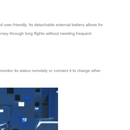
 user-friendly. Its detachable external battery allows for
urney through long flights without needing frequent
nitor its status remotely or connect it to charge other