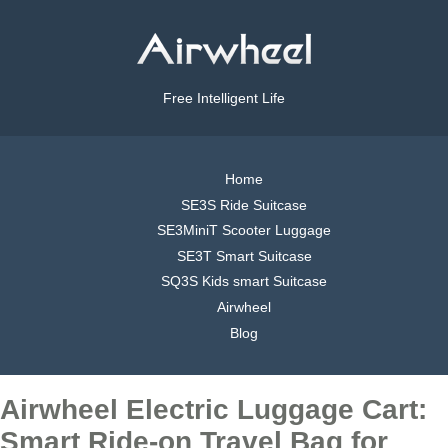
Free Intelligent Life
Home
SE3S Ride Suitcase
SE3MiniT Scooter Luggage
SE3T Smart Suitcase
SQ3S Kids smart Suitcase
Airwheel
Blog
Airwheel Electric Luggage Cart:
Smart Ride-on Travel Bag for