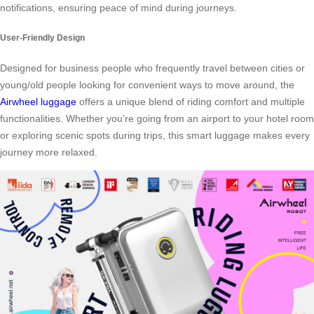
notifications, ensuring peace of mind during journeys.
User-Friendly Design
Designed for business people who frequently travel between cities or
young/old people looking for convenient ways to move around, the
Airwheel luggage
offers a unique blend of riding comfort and multiple
functionalities. Whether you’re going from an airport to your hotel room
or exploring scenic spots during trips, this smart luggage makes every
journey more relaxed.