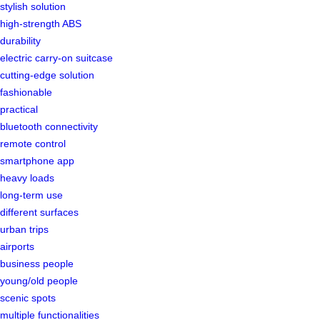
stylish solution
high-strength ABS
durability
electric carry-on suitcase
cutting-edge solution
fashionable
practical
bluetooth connectivity
remote control
smartphone app
heavy loads
long-term use
different surfaces
urban trips
airports
business people
young/old people
scenic spots
multiple functionalities