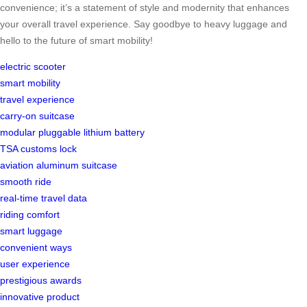
convenience; it’s a statement of style and modernity that enhances
your overall travel experience. Say goodbye to heavy luggage and
hello to the future of smart mobility!
electric scooter
smart mobility
travel experience
carry-on suitcase
modular pluggable lithium battery
TSA customs lock
aviation aluminum suitcase
smooth ride
real-time travel data
riding comfort
smart luggage
convenient ways
user experience
prestigious awards
innovative product