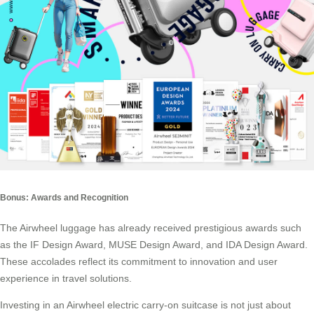
Bonus: Awards and Recognition
The Airwheel luggage has already received prestigious awards such
as the IF Design Award, MUSE Design Award, and IDA Design Award.
These accolades reflect its commitment to innovation and user
experience in travel solutions.
Investing in an Airwheel electric carry-on suitcase is not just about