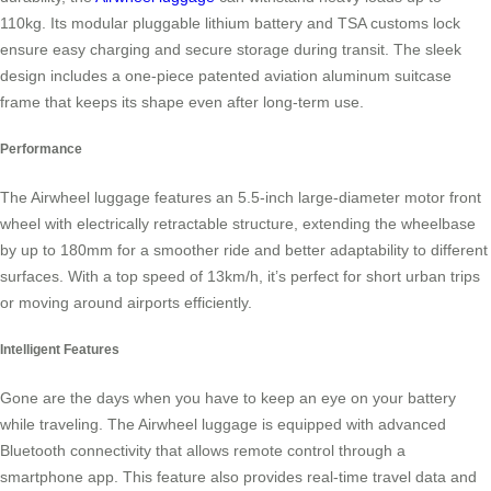
110kg. Its modular pluggable lithium battery and TSA customs lock
ensure easy charging and secure storage during transit. The sleek
design includes a one-piece patented aviation aluminum suitcase
frame that keeps its shape even after long-term use.
Performance
The Airwheel luggage features an 5.5-inch large-diameter motor front
wheel with electrically retractable structure, extending the wheelbase
by up to 180mm for a smoother ride and better adaptability to different
surfaces. With a top speed of 13km/h, it’s perfect for short urban trips
or moving around airports efficiently.
Intelligent Features
Gone are the days when you have to keep an eye on your battery
while traveling. The Airwheel luggage is equipped with advanced
Bluetooth connectivity that allows remote control through a
smartphone app. This feature also provides real-time travel data and