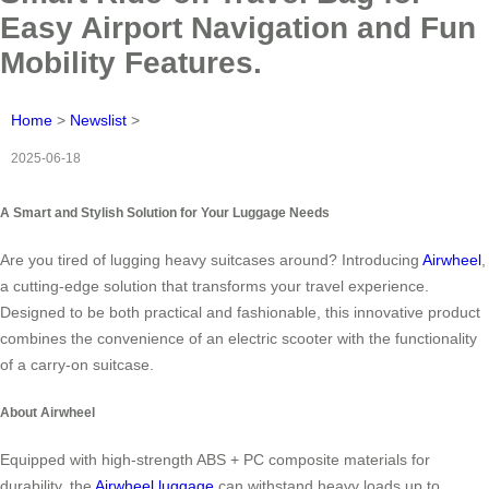
Easy Airport Navigation and Fun
Mobility Features.
Home
>
Newslist
>
2025-06-18
A Smart and Stylish Solution for Your Luggage Needs
Are you tired of lugging heavy suitcases around? Introducing
Airwheel
,
a cutting-edge solution that transforms your travel experience.
Designed to be both practical and fashionable, this innovative product
combines the convenience of an electric scooter with the functionality
of a carry-on suitcase.
About Airwheel
Equipped with high-strength ABS + PC composite materials for
durability, the
Airwheel luggage
can withstand heavy loads up to