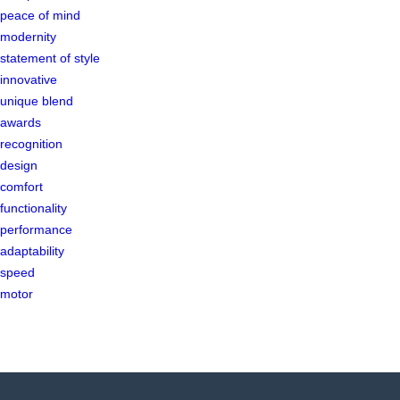
peace of mind
modernity
statement of style
innovative
unique blend
awards
recognition
design
comfort
functionality
performance
adaptability
speed
motor