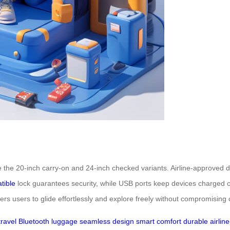
e the 20-inch carry-on and 24-inch checked variants. Airline-approved 
tible
lock guarantees security, while USB ports keep devices charged
 users to glide effortlessly and explore freely without compromising 
travel
Bluetooth
luggage
seamless
design
smart
comfort
durable
airline