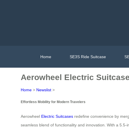
Home
SE3S Ride Suitcase
SE
Aerowheel Electric Suitcase:
Home
>
Newslist
>
Effortless Mobility for Modern Travelers
Aerowheel
Electric Suitcases
redefine convenience by mergin
seamless blend of functionality and innovation. With a 5.5-