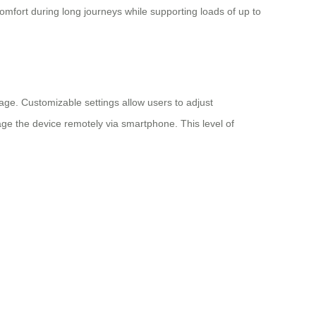
fort during long journeys while supporting loads of up to
age. Customizable settings allow users to adjust
age the device remotely via smartphone. This level of