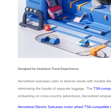
Designed for Seamless Travel Experiences
Aerowheel suitcases cater to diverse needs with models lik
eliminating the hassle of separate luggage. The
TSA-compa
embarking on cross-country adventures, Aerowheel empowers
Aerowheel
Electric
Suitcases
motor
wheel
TSA-compatible