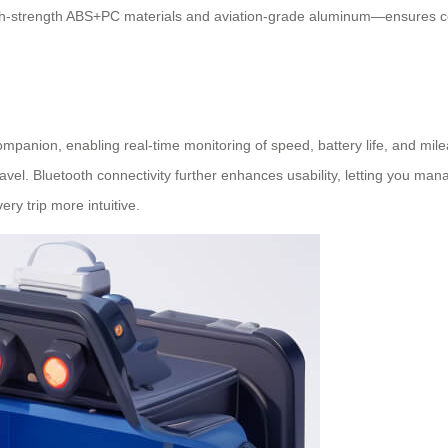
gh-strength ABS+PC materials and aviation-grade aluminum—ensures com
mpanion, enabling real-time monitoring of speed, battery life, and mile
vel. Bluetooth connectivity further enhances usability, letting you man
ry trip more intuitive.