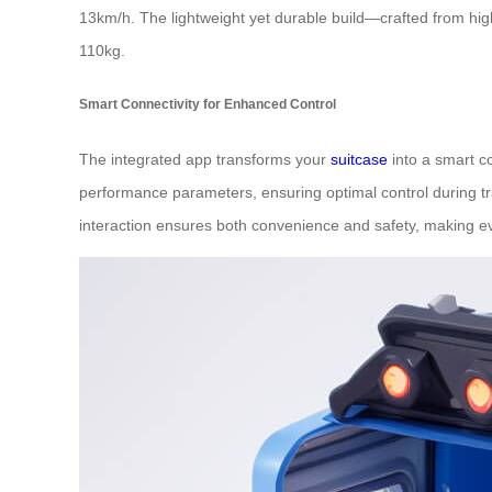
13km/h. The lightweight yet durable build—crafted from hi
110kg.
Smart Connectivity for Enhanced Control
The integrated app transforms your
suitcase
into a smart co
performance parameters, ensuring optimal control during tra
interaction ensures both convenience and safety, making eve