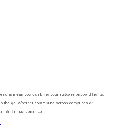
designs mean you can bring your suitcase onboard flights,
 on the go. Whether commuting across campuses or
comfort or convenience.
-