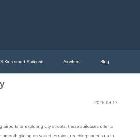
S Kids smart Suitcase
Airwheel
Blog
ly
2025-09-17
rports or exploring city streets, these suitcases offer a
e smooth gliding on varied terrains, reaching speeds up to