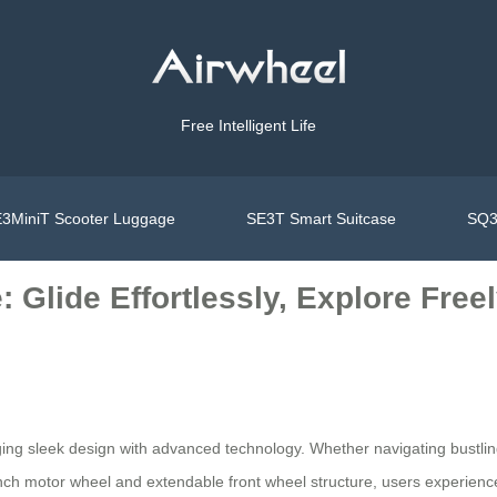
Free Intelligent Life
3MiniT Scooter Luggage
SE3T Smart Suitcase
SQ3
 Glide Effortlessly, Explore Free
g sleek design with advanced technology. Whether navigating bustling ai
inch motor wheel and extendable front wheel structure, users experienc