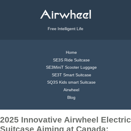
Free Intelligent Life
Home
SE3S Ride Suitcase
SE3MiniT Scooter Luggage
SE3T Smart Suitcase
SQ3S Kids smart Suitcase
Airwheel
Blog
2025 Innovative Airwheel Electric
Suitcase Aiming at Canada: