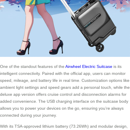
One of the standout features of the
Airwheel Electric Suitcase
is its
intelligent connectivity. Paired with the official app, users can monitor
speed, mileage, and battery life in real time. Customization options like
ambient light settings and speed gears add a personal touch, while the
deluxe app version offers cruise control and disconnection alarms for
added convenience. The USB charging interface on the suitcase body
allows you to power your devices on the go, ensuring you’re always
connected during your journey.
With its TSA-approved lithium battery (73.26Wh) and modular design,