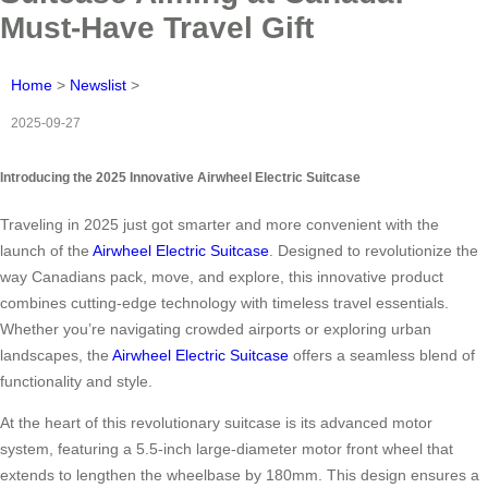
Must-Have Travel Gift
Home
>
Newslist
>
2025-09-27
Introducing the 2025 Innovative Airwheel Electric Suitcase
Traveling in 2025 just got smarter and more convenient with the
launch of the
Airwheel Electric Suitcase
. Designed to revolutionize the
way Canadians pack, move, and explore, this innovative product
combines cutting-edge technology with timeless travel essentials.
Whether you’re navigating crowded airports or exploring urban
landscapes, the
Airwheel Electric Suitcase
offers a seamless blend of
functionality and style.
At the heart of this revolutionary suitcase is its advanced motor
system, featuring a 5.5-inch large-diameter motor front wheel that
extends to lengthen the wheelbase by 180mm. This design ensures a