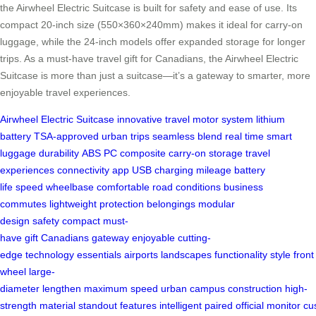
the Airwheel Electric Suitcase is built for safety and ease of use. Its
compact 20-inch size (550×360×240mm) makes it ideal for carry-on
luggage, while the 24-inch models offer expanded storage for longer
trips. As a must-have travel gift for Canadians, the Airwheel Electric
Suitcase is more than just a suitcase—it’s a gateway to smarter, more
enjoyable travel experiences.
Airwheel
Electric Suitcase
innovative
travel
motor system
lithium
battery
TSA-approved
urban trips
seamless blend
real time
smart
luggage
durability
ABS
PC composite
carry-on
storage
travel
experiences
connectivity
app
USB charging
mileage
battery
life
speed
wheelbase
comfortable
road conditions
business
commutes
lightweight
protection
belongings
modular
design
safety
compact
must-
have
gift
Canadians
gateway
enjoyable
cutting-
edge
technology
essentials
airports
landscapes
functionality
style
front
wheel
large-
diameter
lengthen
maximum
speed
urban
campus
construction
high-
strength
material
standout
features
intelligent
paired
official
monitor
cu