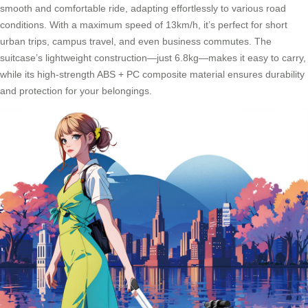
smooth and comfortable ride, adapting effortlessly to various road
conditions. With a maximum speed of 13km/h, it’s perfect for short
urban trips, campus travel, and even business commutes. The
suitcase’s lightweight construction—just 6.8kg—makes it easy to carry,
while its high-strength ABS + PC composite material ensures durability
and protection for your belongings.